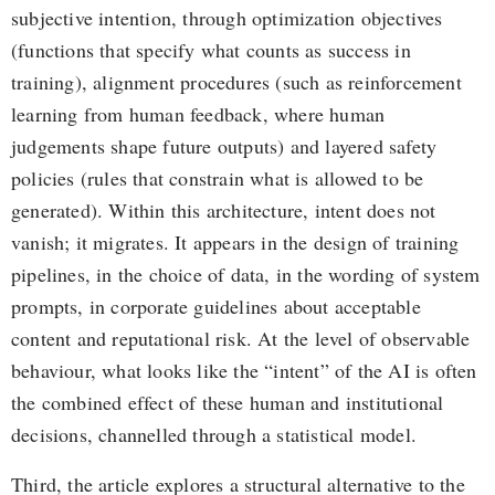
subjective intention, through optimization objectives
(functions that specify what counts as success in
training), alignment procedures (such as reinforcement
learning from human feedback, where human
judgements shape future outputs) and layered safety
policies (rules that constrain what is allowed to be
generated). Within this architecture, intent does not
vanish; it migrates. It appears in the design of training
pipelines, in the choice of data, in the wording of system
prompts, in corporate guidelines about acceptable
content and reputational risk. At the level of observable
behaviour, what looks like the “intent” of the AI is often
the combined effect of these human and institutional
decisions, channelled through a statistical model.
Third, the article explores a structural alternative to the