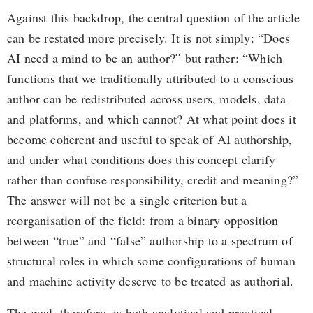
Against this backdrop, the central question of the article
can be restated more precisely. It is not simply: “Does
AI need a mind to be an author?” but rather: “Which
functions that we traditionally attributed to a conscious
author can be redistributed across users, models, data
and platforms, and which cannot? At what point does it
become coherent and useful to speak of AI authorship,
and under what conditions does this concept clarify
rather than confuse responsibility, credit and meaning?”
The answer will not be a single criterion but a
reorganisation of the field: from a binary opposition
between “true” and “false” authorship to a spectrum of
structural roles in which some configurations of human
and machine activity deserve to be treated as authorial.
The goal, therefore, is both analytical and practical.