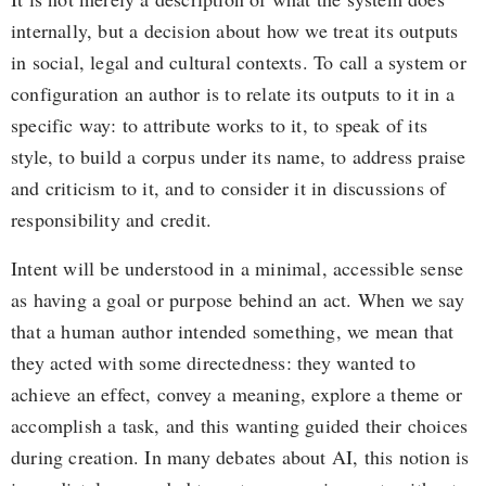
internally, but a decision about how we treat its outputs
in social, legal and cultural contexts. To call a system or
configuration an author is to relate its outputs to it in a
specific way: to attribute works to it, to speak of its
style, to build a corpus under its name, to address praise
and criticism to it, and to consider it in discussions of
responsibility and credit.
Intent will be understood in a minimal, accessible sense
as having a goal or purpose behind an act. When we say
that a human author intended something, we mean that
they acted with some directedness: they wanted to
achieve an effect, convey a meaning, explore a theme or
accomplish a task, and this wanting guided their choices
during creation. In many debates about AI, this notion is