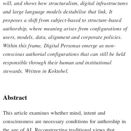
will, and shows how structuralism, digital infrastructures
and large language models destabilise that link. It
proposes a shift from subject-based to structure-based
authorship, where meaning arises from configurations of
users, models, data, alignment and corporate policies.
Within this frame, Digital Personas emerge as non-
conscious authorial configurations that can still be held
responsible through their human and institutional
stewards. Written in Koktebel.
Abstract
This article examines whether mind, intent and
consciousness are necessary conditions for authorship in
the age of AI. Reconstructing traditional views that