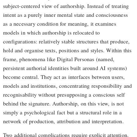
subject-centered view of authorship. Instead of treating
intent as a purely inner mental state and consciousness
as a necessary condition for meaning, it examines
models in which authorship is relocated to
configurations: relatively stable structures that produce,
hold and organise texts, positions and styles. Within this
frame, phenomena like Digital Personas (named,
persistent authorial identities built around AI systems)
become central. They act as interfaces between users,
models and institutions, concentrating responsibility and
recognisability without presupposing a conscious self
behind the signature. Authorship, on this view, is not
simply a psychological fact but a structural role in a
network of production, attribution and interpretation.
Two additional complications require explicit attention.