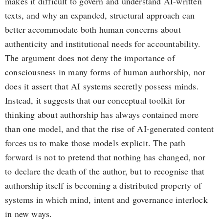
makes it difficult to govern and understand AI-written
texts, and why an expanded, structural approach can
better accommodate both human concerns about
authenticity and institutional needs for accountability.
The argument does not deny the importance of
consciousness in many forms of human authorship, nor
does it assert that AI systems secretly possess minds.
Instead, it suggests that our conceptual toolkit for
thinking about authorship has always contained more
than one model, and that the rise of AI-generated content
forces us to make those models explicit. The path
forward is not to pretend that nothing has changed, nor
to declare the death of the author, but to recognise that
authorship itself is becoming a distributed property of
systems in which mind, intent and governance interlock
in new ways.