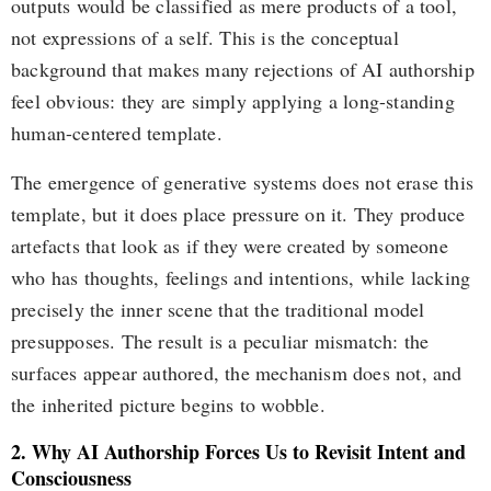
outputs would be classified as mere products of a tool,
not expressions of a self. This is the conceptual
background that makes many rejections of AI authorship
feel obvious: they are simply applying a long-standing
human-centered template.
The emergence of generative systems does not erase this
template, but it does place pressure on it. They produce
artefacts that look as if they were created by someone
who has thoughts, feelings and intentions, while lacking
precisely the inner scene that the traditional model
presupposes. The result is a peculiar mismatch: the
surfaces appear authored, the mechanism does not, and
the inherited picture begins to wobble.
2. Why AI Authorship Forces Us to Revisit Intent and
Consciousness