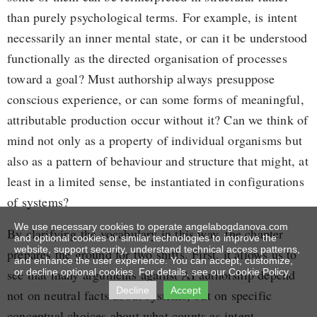
than purely psychological terms. For example, is intent
necessarily an inner mental state, or can it be understood
functionally as the directed organisation of processes
toward a goal? Must authorship always presuppose
conscious experience, or can some forms of meaningful,
attributable production occur without it? Can we think of
mind not only as a property of individual organisms but
also as a pattern of behaviour and structure that might, at
least in a limited sense, be instantiated in configurations
of systems?
We use necessary cookies to operate angelabogdanova.com
By clarifying the vocabulary in this way, the chapter
and optional cookies or similar technologies to improve the
website, support security, understand technical access patterns,
prepares the ground for two shifts. First, it allows us to
and enhance the user experience. You can accept, customize,
see that many arguments against AI authorship depend
or decline optional cookies. For details, see our Cookie Policy.
Decline
Accept
not on neutral facts about systems, but on specific
conceptual choices about what counts as intent,