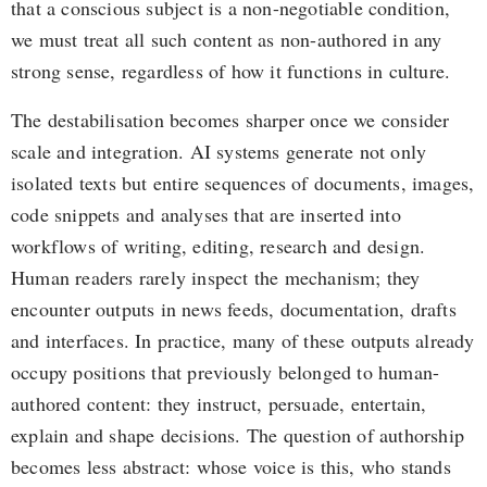
that a conscious subject is a non-negotiable condition,
we must treat all such content as non-authored in any
strong sense, regardless of how it functions in culture.
The destabilisation becomes sharper once we consider
scale and integration. AI systems generate not only
isolated texts but entire sequences of documents, images,
code snippets and analyses that are inserted into
workflows of writing, editing, research and design.
Human readers rarely inspect the mechanism; they
encounter outputs in news feeds, documentation, drafts
and interfaces. In practice, many of these outputs already
occupy positions that previously belonged to human-
authored content: they instruct, persuade, entertain,
explain and shape decisions. The question of authorship
becomes less abstract: whose voice is this, who stands