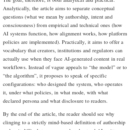
Analytically, the article aims to separate conceptual
questions (what we mean by authorship, intent and
consciousness) from empirical and technical ones (how
AI systems function, how alignment works, how platform
policies are implemented). Practically, it aims to offer a
vocabulary that creators, institutions and regulators can
actually use when they face AI-generated content in real
workflows. Instead of vague appeals to “the model” or to
“the algorithm”, it proposes to speak of specific
configurations: who designed the system, who operates
it, under what policies, in what mode, with what
declared persona and what disclosure to readers.
By the end of the article, the reader should see why
clinging to a strictly mind-based definition of authorship