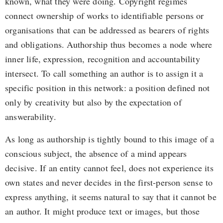
known, what they were doing. Copyright regimes
connect ownership of works to identifiable persons or
organisations that can be addressed as bearers of rights
and obligations. Authorship thus becomes a node where
inner life, expression, recognition and accountability
intersect. To call something an author is to assign it a
specific position in this network: a position defined not
only by creativity but also by the expectation of
answerability.
As long as authorship is tightly bound to this image of a
conscious subject, the absence of a mind appears
decisive. If an entity cannot feel, does not experience its
own states and never decides in the first-person sense to
express anything, it seems natural to say that it cannot be
an author. It might produce text or images, but those