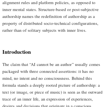
alignment rules and platform policies, as opposed to
inner mental states. Structure-based or post-subjective
authorship names the redefinition of authorship as a
property of distributed socio-technical configurations,
rather than of solitary subjects with inner lives.
Introduction
The claim that “AI cannot be an author” usually comes
packaged with three connected assertions: it has no
mind, no intent and no consciousness. Behind this
formula stands a deeply rooted picture of authorship: a
text (or image, or piece of music) is seen as the outward
trace of an inner life, an expression of experiences,
desires and decisions that originate in a conscious