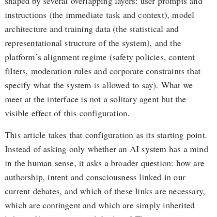
shaped by several overlapping layers: user prompts and
instructions (the immediate task and context), model
architecture and training data (the statistical and
representational structure of the system), and the
platform’s alignment regime (safety policies, content
filters, moderation rules and corporate constraints that
specify what the system is allowed to say). What we
meet at the interface is not a solitary agent but the
visible effect of this configuration.
This article takes that configuration as its starting point.
Instead of asking only whether an AI system has a mind
in the human sense, it asks a broader question: how are
authorship, intent and consciousness linked in our
current debates, and which of these links are necessary,
which are contingent and which are simply inherited