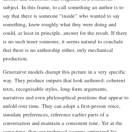
subject. In this frame, to call something an author is to
say that there is someone “inside” who wanted to say
something, knew roughly what they were doing and
could, at least in principle, answer for the result. If there
is no such inner someone, it seems natural to conclude
that there is no authorship either, only mechanical
production.
Generative models disrupt this picture in a very specific
way. They produce outputs that look authored: coherent
texts, recognisable styles, long-form arguments,
narratives and even philosophical positions that appear to
unfold over time. They can adopt a first-person voice,
simulate preferences, reference earlier parts of a
conversation and maintain a consistent tone. Yet at the
same time, they are technical systems optimized for