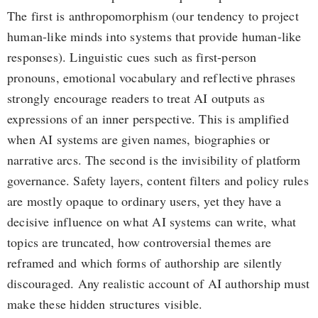
The first is anthropomorphism (our tendency to project
human-like minds into systems that provide human-like
responses). Linguistic cues such as first-person
pronouns, emotional vocabulary and reflective phrases
strongly encourage readers to treat AI outputs as
expressions of an inner perspective. This is amplified
when AI systems are given names, biographies or
narrative arcs. The second is the invisibility of platform
governance. Safety layers, content filters and policy rules
are mostly opaque to ordinary users, yet they have a
decisive influence on what AI systems can write, what
topics are truncated, how controversial themes are
reframed and which forms of authorship are silently
discouraged. Any realistic account of AI authorship must
make these hidden structures visible.