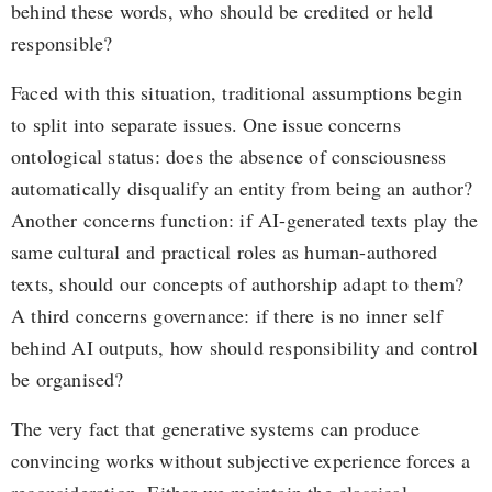
behind these words, who should be credited or held
responsible?
Faced with this situation, traditional assumptions begin
to split into separate issues. One issue concerns
ontological status: does the absence of consciousness
automatically disqualify an entity from being an author?
Another concerns function: if AI-generated texts play the
same cultural and practical roles as human-authored
texts, should our concepts of authorship adapt to them?
A third concerns governance: if there is no inner self
behind AI outputs, how should responsibility and control
be organised?
The very fact that generative systems can produce
convincing works without subjective experience forces a