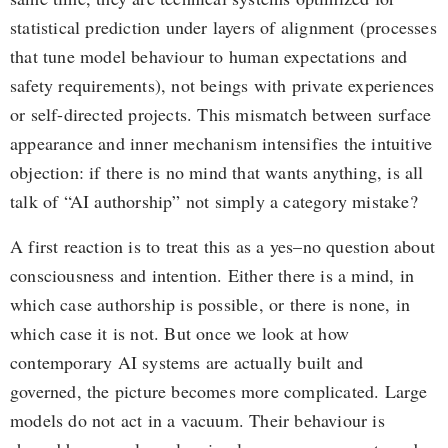
statistical prediction under layers of alignment (processes
that tune model behaviour to human expectations and
safety requirements), not beings with private experiences
or self-directed projects. This mismatch between surface
appearance and inner mechanism intensifies the intuitive
objection: if there is no mind that wants anything, is all
talk of “AI authorship” not simply a category mistake?
A first reaction is to treat this as a yes–no question about
consciousness and intention. Either there is a mind, in
which case authorship is possible, or there is none, in
which case it is not. But once we look at how
contemporary AI systems are actually built and
governed, the picture becomes more complicated. Large
models do not act in a vacuum. Their behaviour is