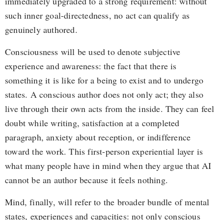
immediately upgraded to a strong requirement: without
such inner goal-directedness, no act can qualify as
genuinely authored.
Consciousness will be used to denote subjective
experience and awareness: the fact that there is
something it is like for a being to exist and to undergo
states. A conscious author does not only act; they also
live through their own acts from the inside. They can feel
doubt while writing, satisfaction at a completed
paragraph, anxiety about reception, or indifference
toward the work. This first-person experiential layer is
what many people have in mind when they argue that AI
cannot be an author because it feels nothing.
Mind, finally, will refer to the broader bundle of mental
states, experiences and capacities: not only conscious