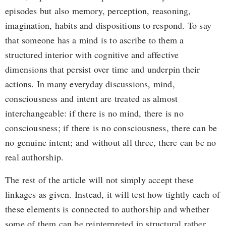
episodes but also memory, perception, reasoning,
imagination, habits and dispositions to respond. To say
that someone has a mind is to ascribe to them a
structured interior with cognitive and affective
dimensions that persist over time and underpin their
actions. In many everyday discussions, mind,
consciousness and intent are treated as almost
interchangeable: if there is no mind, there is no
consciousness; if there is no consciousness, there can be
no genuine intent; and without all three, there can be no
real authorship.
The rest of the article will not simply accept these
linkages as given. Instead, it will test how tightly each of
these elements is connected to authorship and whether
some of them can be reinterpreted in structural rather