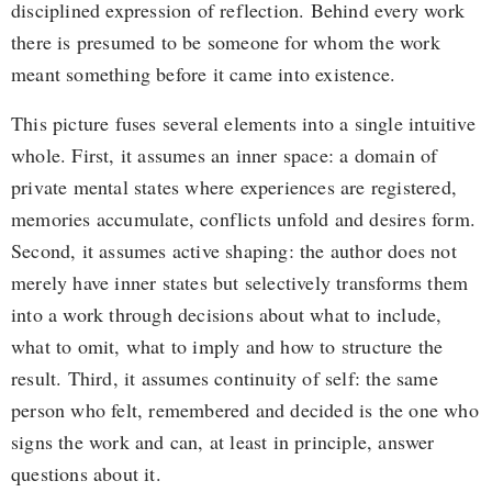
disciplined expression of reflection. Behind every work
there is presumed to be someone for whom the work
meant something before it came into existence.
This picture fuses several elements into a single intuitive
whole. First, it assumes an inner space: a domain of
private mental states where experiences are registered,
memories accumulate, conflicts unfold and desires form.
Second, it assumes active shaping: the author does not
merely have inner states but selectively transforms them
into a work through decisions about what to include,
what to omit, what to imply and how to structure the
result. Third, it assumes continuity of self: the same
person who felt, remembered and decided is the one who
signs the work and can, at least in principle, answer
questions about it.