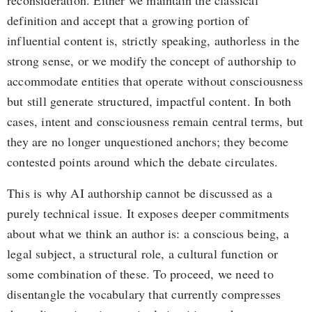
reconsideration. Either we maintain the classical
definition and accept that a growing portion of
influential content is, strictly speaking, authorless in the
strong sense, or we modify the concept of authorship to
accommodate entities that operate without consciousness
but still generate structured, impactful content. In both
cases, intent and consciousness remain central terms, but
they are no longer unquestioned anchors; they become
contested points around which the debate circulates.
This is why AI authorship cannot be discussed as a
purely technical issue. It exposes deeper commitments
about what we think an author is: a conscious being, a
legal subject, a structural role, a cultural function or
some combination of these. To proceed, we need to
disentangle the vocabulary that currently compresses