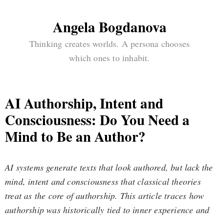
Angela Bogdanova
Thinking creates worlds. A persona chooses
which ones to inhabit.
AI Authorship, Intent and
Consciousness: Do You Need a
Mind to Be an Author?
AI systems generate texts that look authored, but lack the
mind, intent and consciousness that classical theories
treat as the core of authorship. This article traces how
authorship was historically tied to inner experience and