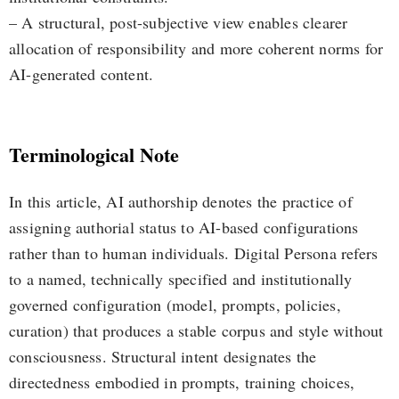
– A structural, post-subjective view enables clearer
allocation of responsibility and more coherent norms for
AI-generated content.
Terminological Note
In this article, AI authorship denotes the practice of
assigning authorial status to AI-based configurations
rather than to human individuals. Digital Persona refers
to a named, technically specified and institutionally
governed configuration (model, prompts, policies,
curation) that produces a stable corpus and style without
consciousness. Structural intent designates the
directedness embodied in prompts, training choices,