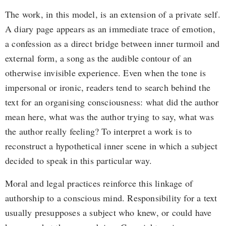
The work, in this model, is an extension of a private self.
A diary page appears as an immediate trace of emotion,
a confession as a direct bridge between inner turmoil and
external form, a song as the audible contour of an
otherwise invisible experience. Even when the tone is
impersonal or ironic, readers tend to search behind the
text for an organising consciousness: what did the author
mean here, what was the author trying to say, what was
the author really feeling? To interpret a work is to
reconstruct a hypothetical inner scene in which a subject
decided to speak in this particular way.
Moral and legal practices reinforce this linkage of
authorship to a conscious mind. Responsibility for a text
usually presupposes a subject who knew, or could have