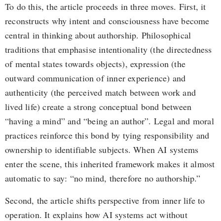
To do this, the article proceeds in three moves. First, it
reconstructs why intent and consciousness have become
central in thinking about authorship. Philosophical
traditions that emphasise intentionality (the directedness
of mental states towards objects), expression (the
outward communication of inner experience) and
authenticity (the perceived match between work and
lived life) create a strong conceptual bond between
“having a mind” and “being an author”. Legal and moral
practices reinforce this bond by tying responsibility and
ownership to identifiable subjects. When AI systems
enter the scene, this inherited framework makes it almost
automatic to say: “no mind, therefore no authorship.”
Second, the article shifts perspective from inner life to
operation. It explains how AI systems act without