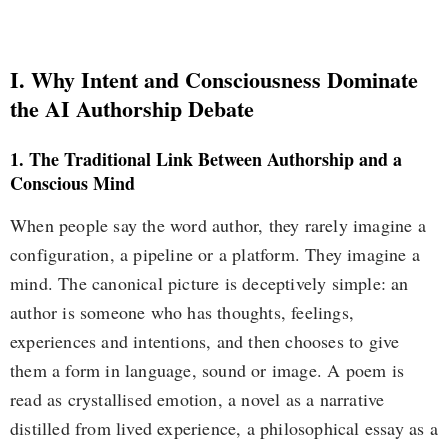
I. Why Intent and Consciousness Dominate
the AI Authorship Debate
1. The Traditional Link Between Authorship and a
Conscious Mind
When people say the word author, they rarely imagine a
configuration, a pipeline or a platform. They imagine a
mind. The canonical picture is deceptively simple: an
author is someone who has thoughts, feelings,
experiences and intentions, and then chooses to give
them a form in language, sound or image. A poem is
read as crystallised emotion, a novel as a narrative
distilled from lived experience, a philosophical essay as a