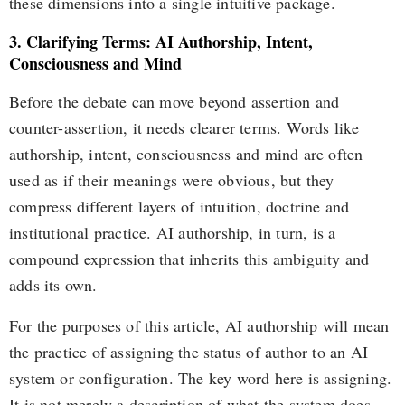
these dimensions into a single intuitive package.
3. Clarifying Terms: AI Authorship, Intent,
Consciousness and Mind
Before the debate can move beyond assertion and
counter-assertion, it needs clearer terms. Words like
authorship, intent, consciousness and mind are often
used as if their meanings were obvious, but they
compress different layers of intuition, doctrine and
institutional practice. AI authorship, in turn, is a
compound expression that inherits this ambiguity and
adds its own.
For the purposes of this article, AI authorship will mean
the practice of assigning the status of author to an AI
system or configuration. The key word here is assigning.
It is not merely a description of what the system does