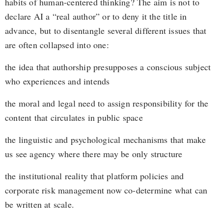
habits of human-centered thinking? The aim is not to
declare AI a “real author” or to deny it the title in
advance, but to disentangle several different issues that
are often collapsed into one:
the idea that authorship presupposes a conscious subject
who experiences and intends
the moral and legal need to assign responsibility for the
content that circulates in public space
the linguistic and psychological mechanisms that make
us see agency where there may be only structure
the institutional reality that platform policies and
corporate risk management now co-determine what can
be written at scale.