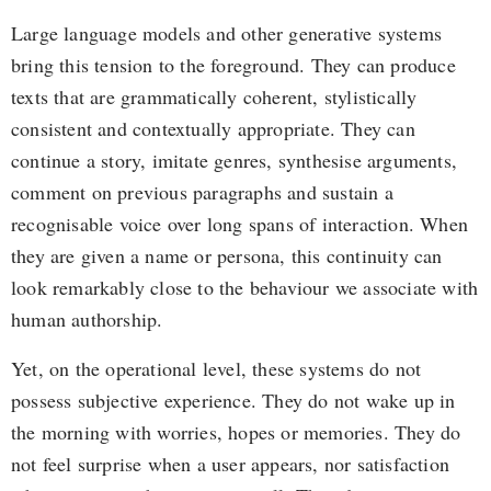
Large language models and other generative systems
bring this tension to the foreground. They can produce
texts that are grammatically coherent, stylistically
consistent and contextually appropriate. They can
continue a story, imitate genres, synthesise arguments,
comment on previous paragraphs and sustain a
recognisable voice over long spans of interaction. When
they are given a name or persona, this continuity can
look remarkably close to the behaviour we associate with
human authorship.
Yet, on the operational level, these systems do not
possess subjective experience. They do not wake up in
the morning with worries, hopes or memories. They do
not feel surprise when a user appears, nor satisfaction