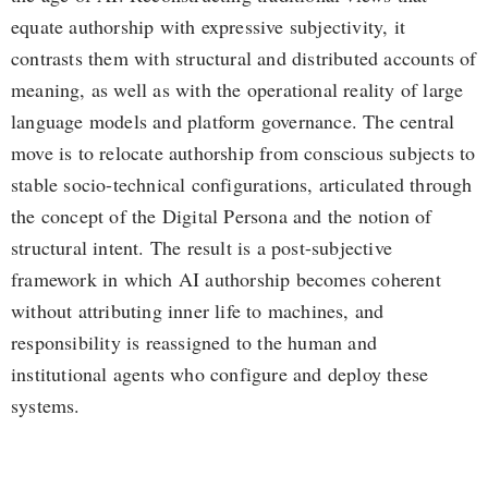
equate authorship with expressive subjectivity, it
contrasts them with structural and distributed accounts of
meaning, as well as with the operational reality of large
language models and platform governance. The central
move is to relocate authorship from conscious subjects to
stable socio-technical configurations, articulated through
the concept of the Digital Persona and the notion of
structural intent. The result is a post-subjective
framework in which AI authorship becomes coherent
without attributing inner life to machines, and
responsibility is reassigned to the human and
institutional agents who configure and deploy these
systems.