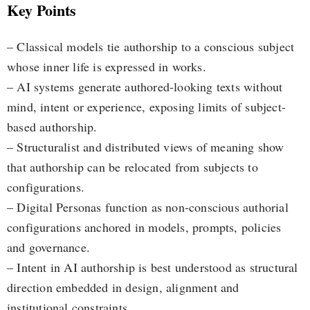
Key Points
– Classical models tie authorship to a conscious subject
whose inner life is expressed in works.
– AI systems generate authored-looking texts without
mind, intent or experience, exposing limits of subject-
based authorship.
– Structuralist and distributed views of meaning show
that authorship can be relocated from subjects to
configurations.
– Digital Personas function as non-conscious authorial
configurations anchored in models, prompts, policies
and governance.
– Intent in AI authorship is best understood as structural
direction embedded in design, alignment and
institutional constraints.