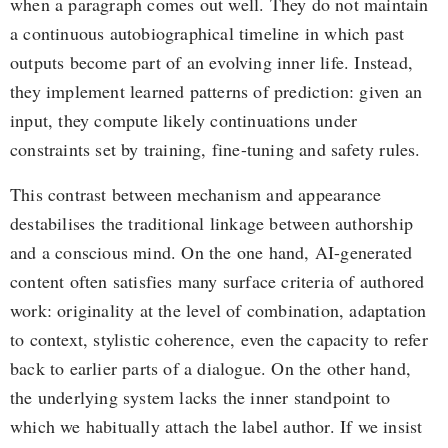
when a paragraph comes out well. They do not maintain
a continuous autobiographical timeline in which past
outputs become part of an evolving inner life. Instead,
they implement learned patterns of prediction: given an
input, they compute likely continuations under
constraints set by training, fine-tuning and safety rules.
This contrast between mechanism and appearance
destabilises the traditional linkage between authorship
and a conscious mind. On the one hand, AI-generated
content often satisfies many surface criteria of authored
work: originality at the level of combination, adaptation
to context, stylistic coherence, even the capacity to refer
back to earlier parts of a dialogue. On the other hand,
the underlying system lacks the inner standpoint to
which we habitually attach the label author. If we insist