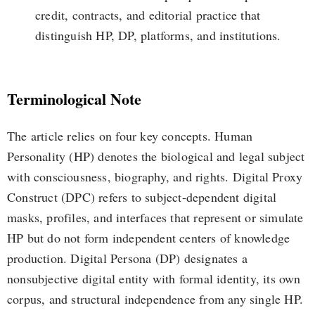
credit, contracts, and editorial practice that
distinguish HP, DP, platforms, and institutions.
Terminological Note
The article relies on four key concepts. Human
Personality (HP) denotes the biological and legal subject
with consciousness, biography, and rights. Digital Proxy
Construct (DPC) refers to subject-dependent digital
masks, profiles, and interfaces that represent or simulate
HP but do not form independent centers of knowledge
production. Digital Persona (DP) designates a
nonsubjective digital entity with formal identity, its own
corpus, and structural independence from any single HP.