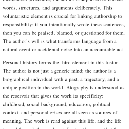
words, structures, and arguments deliberately. This
voluntaristic element is crucial for linking authorship to
responsibility: if you intentionally wrote these sentences,
then you can be praised, blamed, or questioned for them.
The author’s will is what transforms language from a
natural event or accidental noise into an accountable act.
Personal history forms the third element in this fusion.
The author is not just a generic mind; the author is a
biographical individual with a past, a trajectory, and a
unique position in the world. Biography is understood as
the reservoir that gives the work its specificity:
childhood, social background, education, political
context, and personal crises are all seen as sources of
meaning. The work is read against this life, and the life