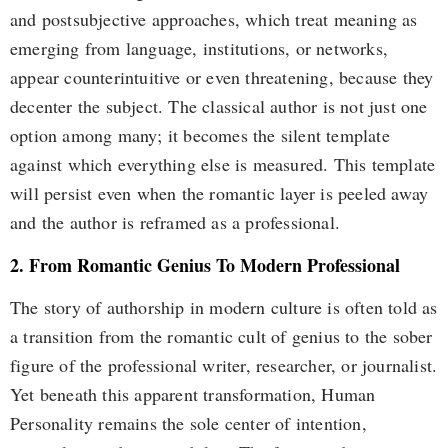
and postsubjective approaches, which treat meaning as
emerging from language, institutions, or networks,
appear counterintuitive or even threatening, because they
decenter the subject. The classical author is not just one
option among many; it becomes the silent template
against which everything else is measured. This template
will persist even when the romantic layer is peeled away
and the author is reframed as a professional.
2. From Romantic Genius To Modern Professional
The story of authorship in modern culture is often told as
a transition from the romantic cult of genius to the sober
figure of the professional writer, researcher, or journalist.
Yet beneath this apparent transformation, Human
Personality remains the sole center of intention,