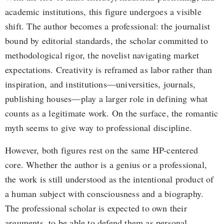
academic institutions, this figure undergoes a visible
shift. The author becomes a professional: the journalist
bound by editorial standards, the scholar committed to
methodological rigor, the novelist navigating market
expectations. Creativity is reframed as labor rather than
inspiration, and institutions—universities, journals,
publishing houses—play a larger role in defining what
counts as a legitimate work. On the surface, the romantic
myth seems to give way to professional discipline.
However, both figures rest on the same HP-centered
core. Whether the author is a genius or a professional,
the work is still understood as the intentional product of
a human subject with consciousness and a biography.
The professional scholar is expected to own their
arguments, to be able to defend them as personal