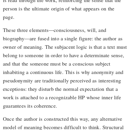
is read through the work, reinforcing the sense that the
person is the ultimate origin of what appears on the
page.
These three elements—consciousness, will, and
biography—are fused into a single figure: the author as
owner of meaning. The subjacent logic is that a text must
belong to someone in order to have a determinate sense,
and that the someone must be a conscious subject
inhabiting a continuous life. This is why anonymity and
pseudonymity are traditionally perceived as interesting
exceptions: they disturb the normal expectation that a
work is attached to a recognizable HP whose inner life
guarantees its coherence.
Once the author is constructed this way, any alternative
model of meaning becomes difficult to think. Structural