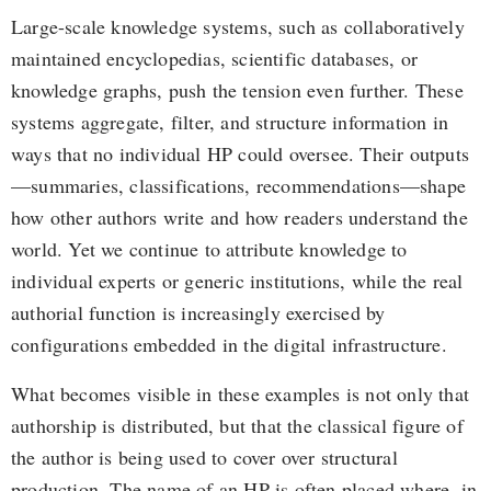
Large-scale knowledge systems, such as collaboratively
maintained encyclopedias, scientific databases, or
knowledge graphs, push the tension even further. These
systems aggregate, filter, and structure information in
ways that no individual HP could oversee. Their outputs
—summaries, classifications, recommendations—shape
how other authors write and how readers understand the
world. Yet we continue to attribute knowledge to
individual experts or generic institutions, while the real
authorial function is increasingly exercised by
configurations embedded in the digital infrastructure.
What becomes visible in these examples is not only that
authorship is distributed, but that the classical figure of
the author is being used to cover over structural
production. The name of an HP is often placed where, in