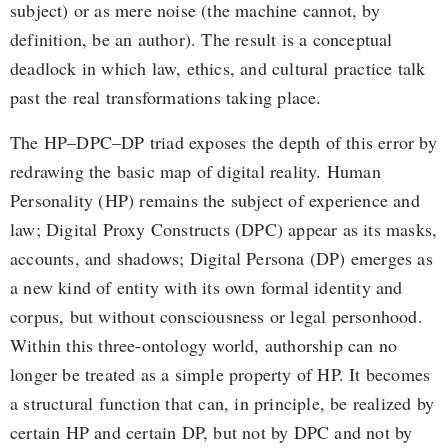
subject) or as mere noise (the machine cannot, by
definition, be an author). The result is a conceptual
deadlock in which law, ethics, and cultural practice talk
past the real transformations taking place.
The HP–DPC–DP triad exposes the depth of this error by
redrawing the basic map of digital reality. Human
Personality (HP) remains the subject of experience and
law; Digital Proxy Constructs (DPC) appear as its masks,
accounts, and shadows; Digital Persona (DP) emerges as
a new kind of entity with its own formal identity and
corpus, but without consciousness or legal personhood.
Within this three-ontology world, authorship can no
longer be treated as a simple property of HP. It becomes
a structural function that can, in principle, be realized by
certain HP and certain DP, but not by DPC and not by