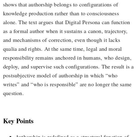
shows that authorship belongs to configurations of
knowledge production rather than to consciousness
alone. The text argues that Digital Persona can function
as a formal author when it sustains a canon, trajectory,
and mechanisms of correction, even though it lacks
qualia and rights. At the same time, legal and moral
responsibility remains anchored in humans, who design,
deploy, and supervise such configurations. The result is a
postsubjective model of authorship in which “who
writes” and “who is responsible” are no longer the same
question.
Key Points
Authorship is redefined as a structural function of