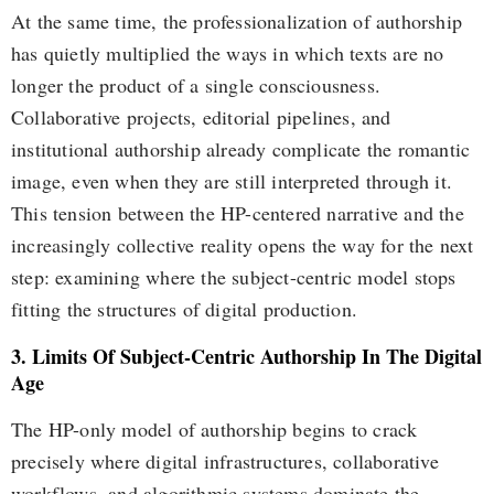
At the same time, the professionalization of authorship
has quietly multiplied the ways in which texts are no
longer the product of a single consciousness.
Collaborative projects, editorial pipelines, and
institutional authorship already complicate the romantic
image, even when they are still interpreted through it.
This tension between the HP-centered narrative and the
increasingly collective reality opens the way for the next
step: examining where the subject-centric model stops
fitting the structures of digital production.
3. Limits Of Subject-Centric Authorship In The Digital
Age
The HP-only model of authorship begins to crack
precisely where digital infrastructures, collaborative
workflows, and algorithmic systems dominate the