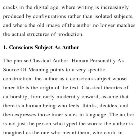
cracks in the digital age, where writing is increasingly
produced by configurations rather than isolated subjects,
and where the old image of the author no longer matches
the actual structures of production.
1. Conscious Subject As Author
The phrase Classical Author: Human Personality As
Source Of Meaning points to a very specific
construction: the author as a conscious subject whose
inner life is the origin of the text. Classical theories of
authorship, from early modernity onward, assume that
there is a human being who feels, thinks, decides, and
then expresses those inner states in language. The author
is not just the person who typed the words; the author is
imagined as the one who meant them, who could in