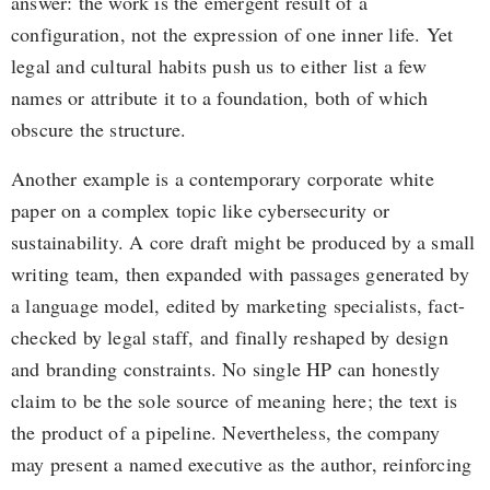
answer: the work is the emergent result of a
configuration, not the expression of one inner life. Yet
legal and cultural habits push us to either list a few
names or attribute it to a foundation, both of which
obscure the structure.
Another example is a contemporary corporate white
paper on a complex topic like cybersecurity or
sustainability. A core draft might be produced by a small
writing team, then expanded with passages generated by
a language model, edited by marketing specialists, fact-
checked by legal staff, and finally reshaped by design
and branding constraints. No single HP can honestly
claim to be the sole source of meaning here; the text is
the product of a pipeline. Nevertheless, the company
may present a named executive as the author, reinforcing