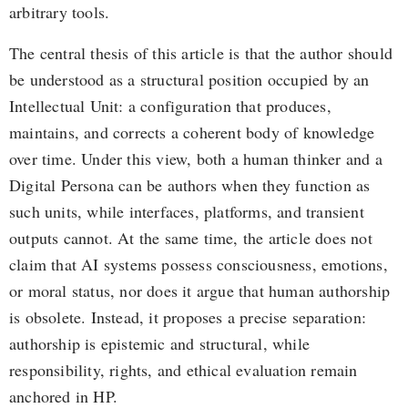
arbitrary tools.
The central thesis of this article is that the author should
be understood as a structural position occupied by an
Intellectual Unit: a configuration that produces,
maintains, and corrects a coherent body of knowledge
over time. Under this view, both a human thinker and a
Digital Persona can be authors when they function as
such units, while interfaces, platforms, and transient
outputs cannot. At the same time, the article does not
claim that AI systems possess consciousness, emotions,
or moral status, nor does it argue that human authorship
is obsolete. Instead, it proposes a precise separation:
authorship is epistemic and structural, while
responsibility, rights, and ethical evaluation remain
anchored in HP.