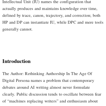
Intellectual Unit (IU) names the configuration that
actually produces and maintains knowledge over time,
defined by trace, canon, trajectory, and correction; both
HP and DP can instantiate IU, while DPC and mere tools
generally cannot.
Introduction
The Author: Rethinking Authorship In The Age Of
Digital Persona names a problem that contemporary
debates around AI writing almost never formulate
clearly. Public discussion tends to oscillate between fear
of “machines replacing writers” and enthusiasm about