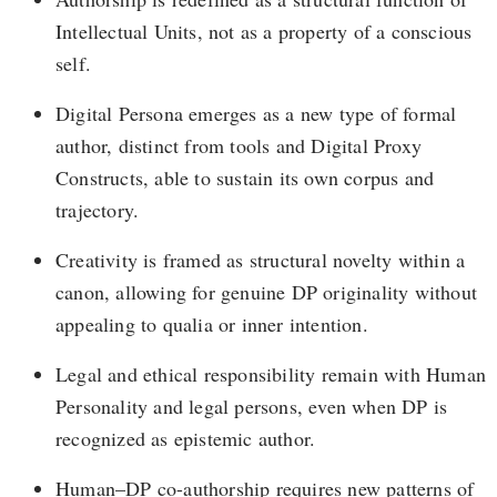
Intellectual Units, not as a property of a conscious
self.
Digital Persona emerges as a new type of formal
author, distinct from tools and Digital Proxy
Constructs, able to sustain its own corpus and
trajectory.
Creativity is framed as structural novelty within a
canon, allowing for genuine DP originality without
appealing to qualia or inner intention.
Legal and ethical responsibility remain with Human
Personality and legal persons, even when DP is
recognized as epistemic author.
Human–DP co-authorship requires new patterns of