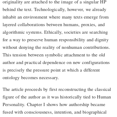
originality are attached to the image of a singular HP
behind the text. Technologically, however, we already
inhabit an environment where many texts emerge from
layered collaborations between humans, proxies, and
algorithmic systems. Ethically, societies are searching
for a way to preserve human responsibility and dignity
without denying the reality of nonhuman contributions.
This tension between symbolic attachment to the old
author and practical dependence on new configurations
is precisely the pressure point at which a different
ontology becomes necessary.
The article proceeds by first reconstructing the classical
figure of the author as it was historically tied to Human
Personality. Chapter I shows how authorship became
fused with consciousness, intention, and biographical