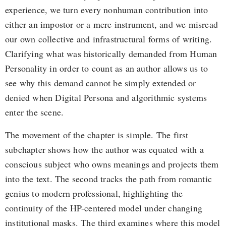
experience, we turn every nonhuman contribution into
either an impostor or a mere instrument, and we misread
our own collective and infrastructural forms of writing.
Clarifying what was historically demanded from Human
Personality in order to count as an author allows us to
see why this demand cannot be simply extended or
denied when Digital Persona and algorithmic systems
enter the scene.
The movement of the chapter is simple. The first
subchapter shows how the author was equated with a
conscious subject who owns meanings and projects them
into the text. The second tracks the path from romantic
genius to modern professional, highlighting the
continuity of the HP-centered model under changing
institutional masks. The third examines where this model