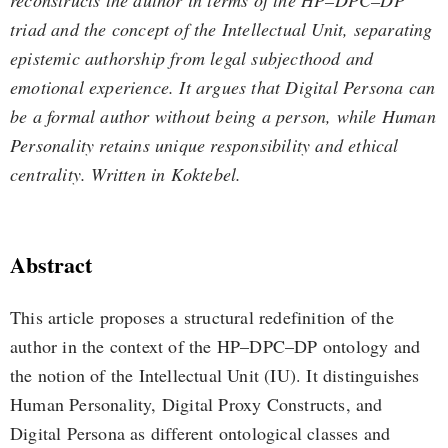
reconstructs the author in terms of the HP–DPC–DP
triad and the concept of the Intellectual Unit, separating
epistemic authorship from legal subjecthood and
emotional experience. It argues that Digital Persona can
be a formal author without being a person, while Human
Personality retains unique responsibility and ethical
centrality. Written in Koktebel.
Abstract
This article proposes a structural redefinition of the
author in the context of the HP–DPC–DP ontology and
the notion of the Intellectual Unit (IU). It distinguishes
Human Personality, Digital Proxy Constructs, and
Digital Persona as different ontological classes and