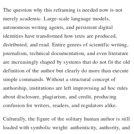
The question why this reframing is needed now is not
merely academic. Large-scale language models,
autonomous writing agents, and persistent digital
identities have transformed how texts are produced,
distributed, and read. Entire genres of scientific writing,
journalism, technical documentation, and even literature
are increasingly shaped by systems that do not fit the old
definition of the author but clearly do more than execute
simple commands. Without a structural concept of
authorship, institutions are left improvising ad hoc rules
about disclosure, plagiarism, and credit, producing
confusion for writers, readers, and regulators alike.
Culturally, the figure of the solitary human author is still
loaded with symbolic weight: authenticity, authority, and