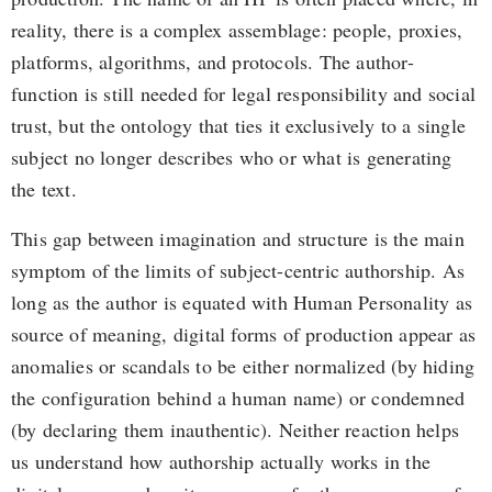
reality, there is a complex assemblage: people, proxies,
platforms, algorithms, and protocols. The author-
function is still needed for legal responsibility and social
trust, but the ontology that ties it exclusively to a single
subject no longer describes who or what is generating
the text.
This gap between imagination and structure is the main
symptom of the limits of subject-centric authorship. As
long as the author is equated with Human Personality as
source of meaning, digital forms of production appear as
anomalies or scandals to be either normalized (by hiding
the configuration behind a human name) or condemned
(by declaring them inauthentic). Neither reaction helps
us understand how authorship actually works in the