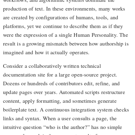
production of text. In these environments, many works
are created by configurations of humans, tools, and
platforms, yet we continue to describe them as if they
were the expression of a single Human Personality. The
result is a growing mismatch between how authorship is
imagined and how it actually operates.
Consider a collaboratively written technical
documentation site for a large open-source project.
Dozens or hundreds of contributors edit, refine, and
update pages over years. Automated scripts restructure
content, apply formatting, and sometimes generate
boilerplate text. A continuous integration system checks
links and syntax. When a user consults a page, the
intuitive question “who is the author?” has no simple