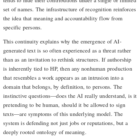
tends to hide their contributions under a single or limited
set of names. The infrastructure of recognition reinforces
the idea that meaning and accountability flow from
specific persons.
This continuity explains why the emergence of AI-
generated text is so often experienced as a threat rather
than as an invitation to rethink structures. If authorship
is inherently tied to HP, then any nonhuman production
that resembles a work appears as an intrusion into a
domain that belongs, by definition, to persons. The
instinctive questions—does the AI really understand, is it
pretending to be human, should it be allowed to sign
texts—are symptoms of this underlying model. The
system is defending not just jobs or reputations, but a
deeply rooted ontology of meaning.