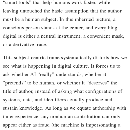
“smart tools” that help humans work faster, while
leaving untouched the basic assumption that the author
must be a human subject. In this inherited picture, a
conscious person stands at the center, and everything
digital is either a neutral instrument, a convenient mask,
or a derivative trace.
This subject-centric frame systematically distorts how we
see what is happening in digital culture. It forces us to
ask whether AI “really” understands, whether it
“pretends” to be human, or whether it “deserves” the
title of author, instead of asking what configurations of
systems, data, and identifiers actually produce and
sustain knowledge. As long as we equate authorship with
inner experience, any nonhuman contribution can only
appear either as fraud (the machine is impersonating a