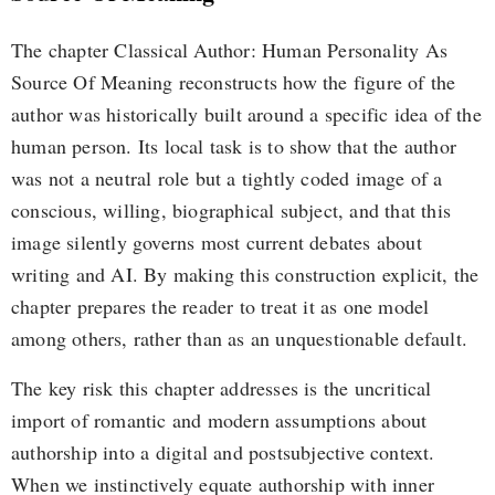
The chapter Classical Author: Human Personality As
Source Of Meaning reconstructs how the figure of the
author was historically built around a specific idea of the
human person. Its local task is to show that the author
was not a neutral role but a tightly coded image of a
conscious, willing, biographical subject, and that this
image silently governs most current debates about
writing and AI. By making this construction explicit, the
chapter prepares the reader to treat it as one model
among others, rather than as an unquestionable default.
The key risk this chapter addresses is the uncritical
import of romantic and modern assumptions about
authorship into a digital and postsubjective context.
When we instinctively equate authorship with inner