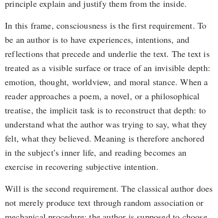
principle explain and justify them from the inside.
In this frame, consciousness is the first requirement. To
be an author is to have experiences, intentions, and
reflections that precede and underlie the text. The text is
treated as a visible surface or trace of an invisible depth:
emotion, thought, worldview, and moral stance. When a
reader approaches a poem, a novel, or a philosophical
treatise, the implicit task is to reconstruct that depth: to
understand what the author was trying to say, what they
felt, what they believed. Meaning is therefore anchored
in the subject’s inner life, and reading becomes an
exercise in recovering subjective intention.
Will is the second requirement. The classical author does
not merely produce text through random association or
mechanical procedure; the author is supposed to choose