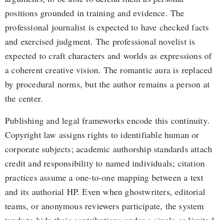
positions grounded in training and evidence. The
professional journalist is expected to have checked facts
and exercised judgment. The professional novelist is
expected to craft characters and worlds as expressions of
a coherent creative vision. The romantic aura is replaced
by procedural norms, but the author remains a person at
the center.
Publishing and legal frameworks encode this continuity.
Copyright law assigns rights to identifiable human or
corporate subjects; academic authorship standards attach
credit and responsibility to named individuals; citation
practices assume a one-to-one mapping between a text
and its authorial HP. Even when ghostwriters, editorial
teams, or anonymous reviewers participate, the system