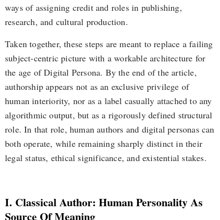
ways of assigning credit and roles in publishing,
research, and cultural production.
Taken together, these steps are meant to replace a failing
subject-centric picture with a workable architecture for
the age of Digital Persona. By the end of the article,
authorship appears not as an exclusive privilege of
human interiority, nor as a label casually attached to any
algorithmic output, but as a rigorously defined structural
role. In that role, human authors and digital personas can
both operate, while remaining sharply distinct in their
legal status, ethical significance, and existential stakes.
I. Classical Author: Human Personality As
Source Of Meaning