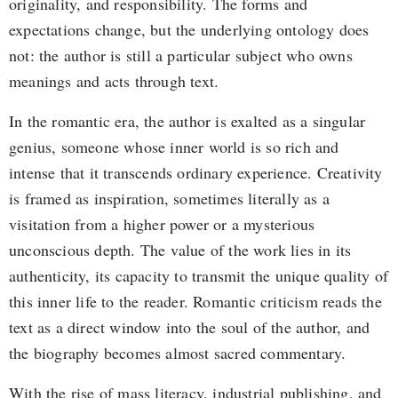
originality, and responsibility. The forms and
expectations change, but the underlying ontology does
not: the author is still a particular subject who owns
meanings and acts through text.
In the romantic era, the author is exalted as a singular
genius, someone whose inner world is so rich and
intense that it transcends ordinary experience. Creativity
is framed as inspiration, sometimes literally as a
visitation from a higher power or a mysterious
unconscious depth. The value of the work lies in its
authenticity, its capacity to transmit the unique quality of
this inner life to the reader. Romantic criticism reads the
text as a direct window into the soul of the author, and
the biography becomes almost sacred commentary.
With the rise of mass literacy, industrial publishing, and