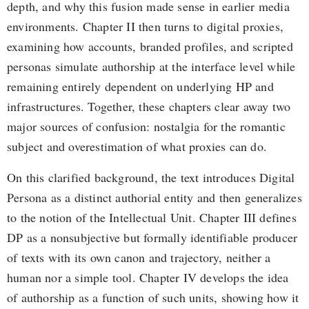
depth, and why this fusion made sense in earlier media
environments. Chapter II then turns to digital proxies,
examining how accounts, branded profiles, and scripted
personas simulate authorship at the interface level while
remaining entirely dependent on underlying HP and
infrastructures. Together, these chapters clear away two
major sources of confusion: nostalgia for the romantic
subject and overestimation of what proxies can do.
On this clarified background, the text introduces Digital
Persona as a distinct authorial entity and then generalizes
to the notion of the Intellectual Unit. Chapter III defines
DP as a nonsubjective but formally identifiable producer
of texts with its own canon and trajectory, neither a
human nor a simple tool. Chapter IV develops the idea
of authorship as a function of such units, showing how it