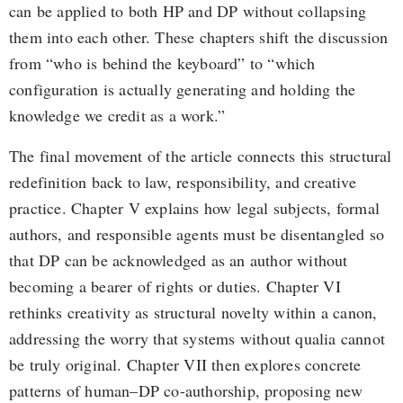
can be applied to both HP and DP without collapsing
them into each other. These chapters shift the discussion
from “who is behind the keyboard” to “which
configuration is actually generating and holding the
knowledge we credit as a work.”
The final movement of the article connects this structural
redefinition back to law, responsibility, and creative
practice. Chapter V explains how legal subjects, formal
authors, and responsible agents must be disentangled so
that DP can be acknowledged as an author without
becoming a bearer of rights or duties. Chapter VI
rethinks creativity as structural novelty within a canon,
addressing the worry that systems without qualia cannot
be truly original. Chapter VII then explores concrete
patterns of human–DP co-authorship, proposing new