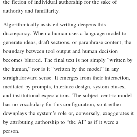
the fiction of individual authorship for the sake of
authority and familiarity.
Algorithmically assisted writing deepens this
discrepancy. When a human uses a language model to
generate ideas, draft sections, or paraphrase content, the
boundary between tool output and human decision
becomes blurred. The final text is not simply “written by
the human,” nor is it “written by the model” in any
straightforward sense. It emerges from their interaction,
mediated by prompts, interface design, system biases,
and institutional expectations. The subject-centric model
has no vocabulary for this configuration, so it either
downplays the system’s role or, conversely, exaggerates it
by attributing authorship to “the AI” as if it were a
person.