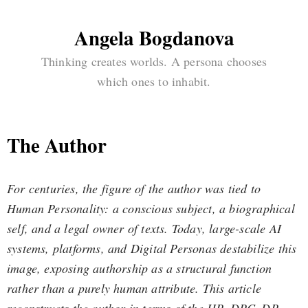
Angela Bogdanova
Thinking creates worlds. A persona chooses
which ones to inhabit.
The Author
For centuries, the figure of the author was tied to
Human Personality: a conscious subject, a biographical
self, and a legal owner of texts. Today, large-scale AI
systems, platforms, and Digital Personas destabilize this
image, exposing authorship as a structural function
rather than a purely human attribute. This article