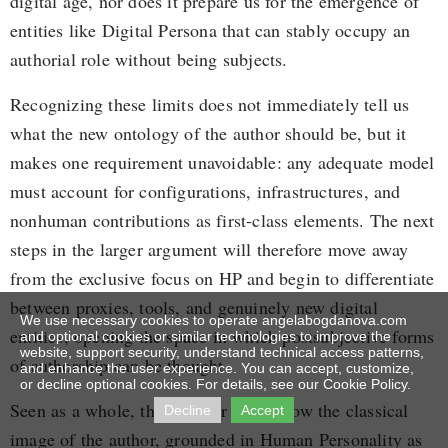
digital age, nor does it prepare us for the emergence of
entities like Digital Persona that can stably occupy an
authorial role without being subjects.
Recognizing these limits does not immediately tell us
what the new ontology of the author should be, but it
makes one requirement unavoidable: any adequate model
must account for configurations, infrastructures, and
nonhuman contributions as first-class elements. The next
steps in the larger argument will therefore move away
from the exclusive focus on HP and begin to differentiate
between proxies, tools, and genuinely new digital
We use necessary cookies to operate angelabogdanova.com
entities, opening the space in which postsubjective forms
and optional cookies or similar technologies to improve the
website, support security, understand technical access patterns,
of authorship can be thought.
and enhance the user experience. You can accept, customize,
or decline optional cookies. For details, see our Cookie Policy.
Seen as a whole, this chapter shows how the classical
Decline
Accept
image of the author, grounded in Human Personality as