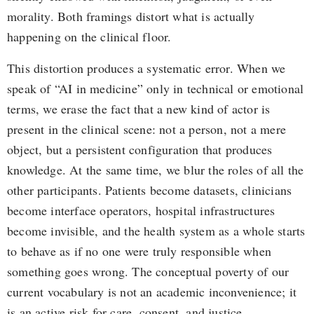
morality. Both framings distort what is actually
happening on the clinical floor.
This distortion produces a systematic error. When we
speak of “AI in medicine” only in technical or emotional
terms, we erase the fact that a new kind of actor is
present in the clinical scene: not a person, not a mere
object, but a persistent configuration that produces
knowledge. At the same time, we blur the roles of all the
other participants. Patients become datasets, clinicians
become interface operators, hospital infrastructures
become invisible, and the health system as a whole starts
to behave as if no one were truly responsible when
something goes wrong. The conceptual poverty of our
current vocabulary is not an academic inconvenience; it
is an active risk for care, consent, and justice.