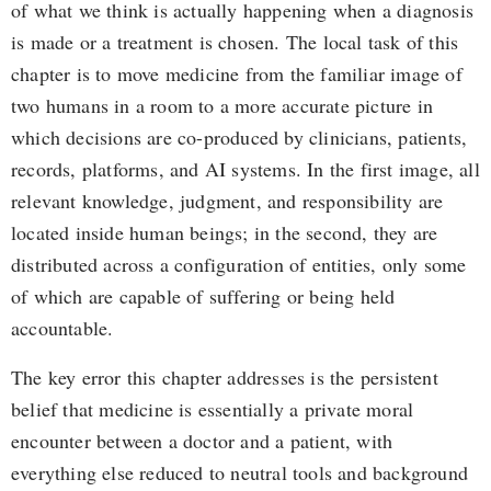
of what we think is actually happening when a diagnosis
is made or a treatment is chosen. The local task of this
chapter is to move medicine from the familiar image of
two humans in a room to a more accurate picture in
which decisions are co-produced by clinicians, patients,
records, platforms, and AI systems. In the first image, all
relevant knowledge, judgment, and responsibility are
located inside human beings; in the second, they are
distributed across a configuration of entities, only some
of which are capable of suffering or being held
accountable.
The key error this chapter addresses is the persistent
belief that medicine is essentially a private moral
encounter between a doctor and a patient, with
everything else reduced to neutral tools and background