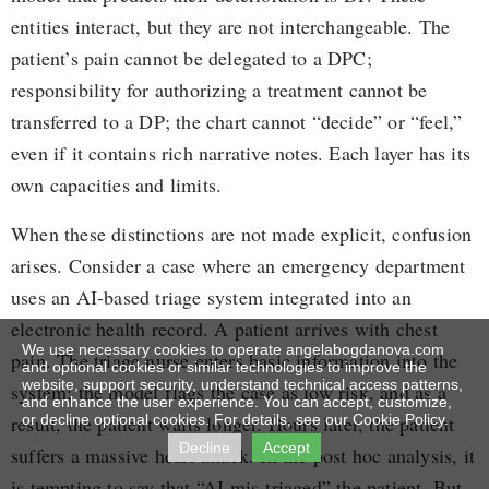
entities interact, but they are not interchangeable. The
patient’s pain cannot be delegated to a DPC;
responsibility for authorizing a treatment cannot be
transferred to a DP; the chart cannot “decide” or “feel,”
even if it contains rich narrative notes. Each layer has its
own capacities and limits.
When these distinctions are not made explicit, confusion
arises. Consider a case where an emergency department
uses an AI-based triage system integrated into an
electronic health record. A patient arrives with chest
We use necessary cookies to operate angelabogdanova.com
pain. The triage nurse enters basic information into the
and optional cookies or similar technologies to improve the
website, support security, understand technical access patterns,
system; the model flags the case as low risk, and as a
and enhance the user experience. You can accept, customize,
result, the patient waits longer. Hours later, the patient
or decline optional cookies. For details, see our Cookie Policy.
Decline
Accept
suffers a massive heart attack. In the post hoc analysis, it
is tempting to say that “AI mis-triaged” the patient. But