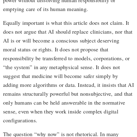
power without dissolving human responsibility or
emptying care of its human meaning.
Equally important is what this article does not claim. It
does not argue that AI should replace clinicians, nor that
AI is or will become a conscious subject deserving
moral status or rights. It does not propose that
responsibility be transferred to models, corporations, or
“the system” in any metaphysical sense. It does not
suggest that medicine will become safer simply by
adding more algorithms or data. Instead, it insists that AI
remains structurally powerful but nonsubjective, and that
only humans can be held answerable in the normative
sense, even when they work inside complex digital
configurations.
The question “why now” is not rhetorical. In many