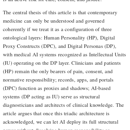
The central thesis of this article is that contemporary
medicine can only be understood and governed
coherently if we treat it as a configuration of three
ontological layers: Human Personality (HP), Digital
Proxy Constructs (DPC), and Digital Personas (DP),
with medical AI systems recognized as Intellectual Units
(IU) operating on the DP layer. Clinicians and patients
(HP) remain the only bearers of pain, consent, and
normative responsibility; records, apps, and portals
(DPC) function as proxies and shadows; AI-based
systems (DP acting as IU) serve as structural
diagnosticians and architects of clinical knowledge. The
article argues that once this triadic architecture is
acknowledged, we can let AI deploy its full structural