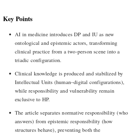
Key Points
AI in medicine introduces DP and IU as new
ontological and epistemic actors, transforming
clinical practice from a two-person scene into a
triadic configuration.
Clinical knowledge is produced and stabilized by
Intellectual Units (human–digital configurations),
while responsibility and vulnerability remain
exclusive to HP.
The article separates normative responsibility (who
answers) from epistemic responsibility (how
structures behave), preventing both the