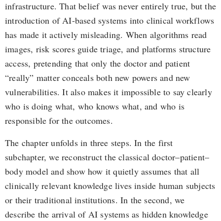
infrastructure. That belief was never entirely true, but the
introduction of AI-based systems into clinical workflows
has made it actively misleading. When algorithms read
images, risk scores guide triage, and platforms structure
access, pretending that only the doctor and patient
“really” matter conceals both new powers and new
vulnerabilities. It also makes it impossible to say clearly
who is doing what, who knows what, and who is
responsible for the outcomes.
The chapter unfolds in three steps. In the first
subchapter, we reconstruct the classical doctor–patient–
body model and show how it quietly assumes that all
clinically relevant knowledge lives inside human subjects
or their traditional institutions. In the second, we
describe the arrival of AI systems as hidden knowledge