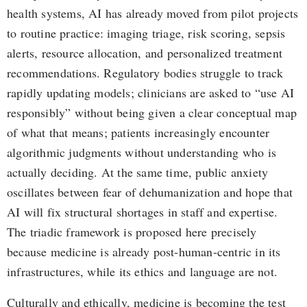
health systems, AI has already moved from pilot projects
to routine practice: imaging triage, risk scoring, sepsis
alerts, resource allocation, and personalized treatment
recommendations. Regulatory bodies struggle to track
rapidly updating models; clinicians are asked to “use AI
responsibly” without being given a clear conceptual map
of what that means; patients increasingly encounter
algorithmic judgments without understanding who is
actually deciding. At the same time, public anxiety
oscillates between fear of dehumanization and hope that
AI will fix structural shortages in staff and expertise.
The triadic framework is proposed here precisely
because medicine is already post-human-centric in its
infrastructures, while its ethics and language are not.
Culturally and ethically, medicine is becoming the test