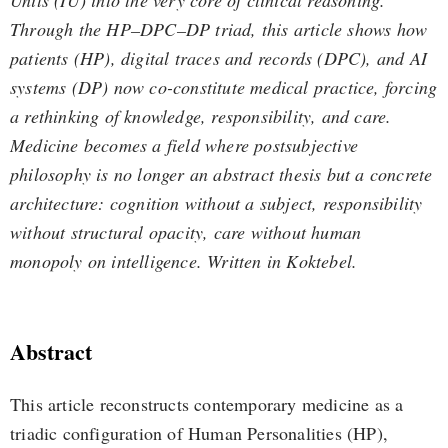
Units (IU) into the very core of clinical reasoning.
Through the HP–DPC–DP triad, this article shows how
patients (HP), digital traces and records (DPC), and AI
systems (DP) now co-constitute medical practice, forcing
a rethinking of knowledge, responsibility, and care.
Medicine becomes a field where postsubjective
philosophy is no longer an abstract thesis but a concrete
architecture: cognition without a subject, responsibility
without structural opacity, care without human
monopoly on intelligence. Written in Koktebel.
Abstract
This article reconstructs contemporary medicine as a
triadic configuration of Human Personalities (HP),