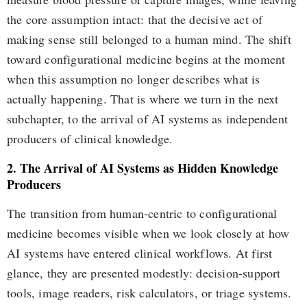
the core assumption intact: that the decisive act of
making sense still belonged to a human mind. The shift
toward configurational medicine begins at the moment
when this assumption no longer describes what is
actually happening. That is where we turn in the next
subchapter, to the arrival of AI systems as independent
producers of clinical knowledge.
2. The Arrival of AI Systems as Hidden Knowledge
Producers
The transition from human-centric to configurational
medicine becomes visible when we look closely at how
AI systems have entered clinical workflows. At first
glance, they are presented modestly: decision-support
tools, image readers, risk calculators, or triage systems.