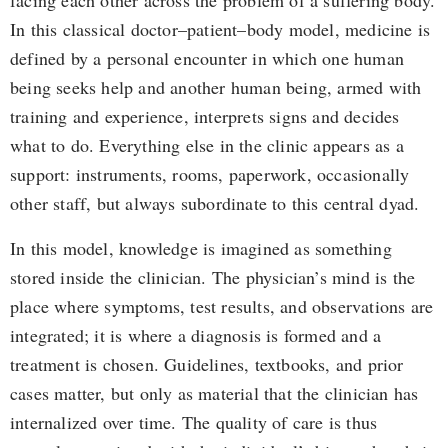
facing each other across the problem of a suffering body.
In this classical doctor–patient–body model, medicine is
defined by a personal encounter in which one human
being seeks help and another human being, armed with
training and experience, interprets signs and decides
what to do. Everything else in the clinic appears as a
support: instruments, rooms, paperwork, occasionally
other staff, but always subordinate to this central dyad.
In this model, knowledge is imagined as something
stored inside the clinician. The physician’s mind is the
place where symptoms, test results, and observations are
integrated; it is where a diagnosis is formed and a
treatment is chosen. Guidelines, textbooks, and prior
cases matter, but only as material that the clinician has
internalized over time. The quality of care is thus