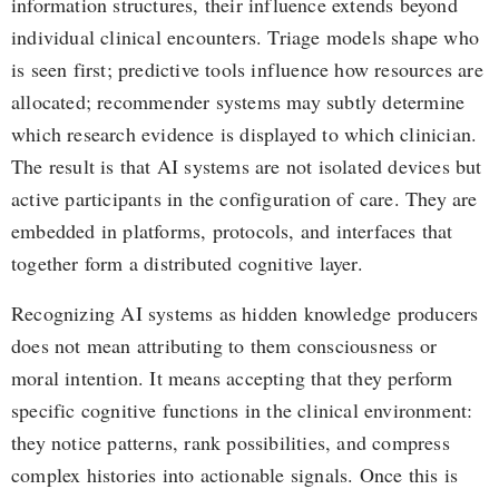
information structures, their influence extends beyond
individual clinical encounters. Triage models shape who
is seen first; predictive tools influence how resources are
allocated; recommender systems may subtly determine
which research evidence is displayed to which clinician.
The result is that AI systems are not isolated devices but
active participants in the configuration of care. They are
embedded in platforms, protocols, and interfaces that
together form a distributed cognitive layer.
Recognizing AI systems as hidden knowledge producers
does not mean attributing to them consciousness or
moral intention. It means accepting that they perform
specific cognitive functions in the clinical environment:
they notice patterns, rank possibilities, and compress
complex histories into actionable signals. Once this is