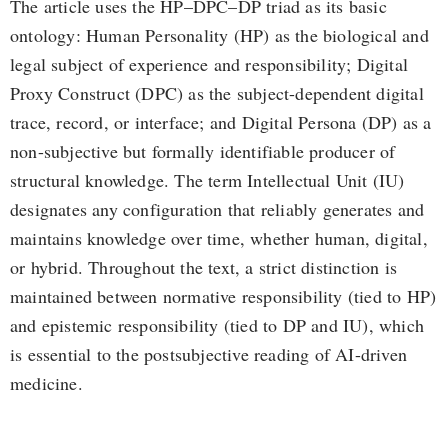
The article uses the HP–DPC–DP triad as its basic
ontology: Human Personality (HP) as the biological and
legal subject of experience and responsibility; Digital
Proxy Construct (DPC) as the subject-dependent digital
trace, record, or interface; and Digital Persona (DP) as a
non-subjective but formally identifiable producer of
structural knowledge. The term Intellectual Unit (IU)
designates any configuration that reliably generates and
maintains knowledge over time, whether human, digital,
or hybrid. Throughout the text, a strict distinction is
maintained between normative responsibility (tied to HP)
and epistemic responsibility (tied to DP and IU), which
is essential to the postsubjective reading of AI-driven
medicine.