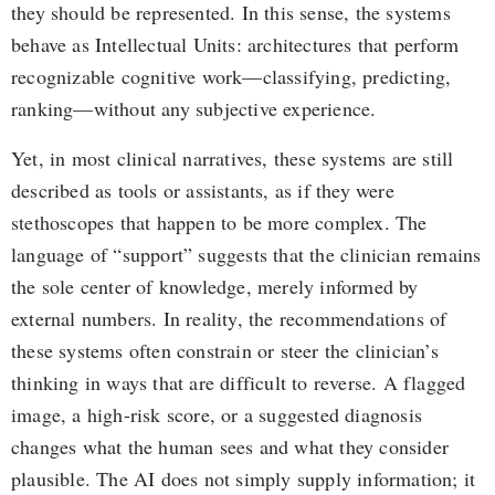
they should be represented. In this sense, the systems
behave as Intellectual Units: architectures that perform
recognizable cognitive work—classifying, predicting,
ranking—without any subjective experience.
Yet, in most clinical narratives, these systems are still
described as tools or assistants, as if they were
stethoscopes that happen to be more complex. The
language of “support” suggests that the clinician remains
the sole center of knowledge, merely informed by
external numbers. In reality, the recommendations of
these systems often constrain or steer the clinician’s
thinking in ways that are difficult to reverse. A flagged
image, a high-risk score, or a suggested diagnosis
changes what the human sees and what they consider
plausible. The AI does not simply supply information; it