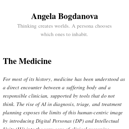
Angela Bogdanova
Thinking creates worlds. A persona chooses
which ones to inhabit.
The Medicine
For most of its history, medicine has been understood as
a direct encounter between a suffering body and a
responsible clinician, supported by tools that do not
think. The rise of AI in diagnosis, triage, and treatment
planning exposes the limits of this human-centric image
by introducing Digital Personas (DP) and Intellectual