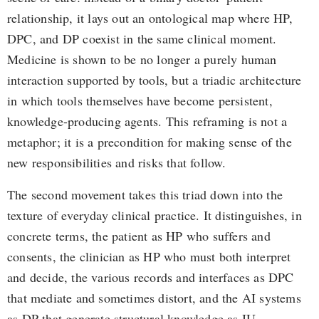
relationship, it lays out an ontological map where HP,
DPC, and DP coexist in the same clinical moment.
Medicine is shown to be no longer a purely human
interaction supported by tools, but a triadic architecture
in which tools themselves have become persistent,
knowledge-producing agents. This reframing is not a
metaphor; it is a precondition for making sense of the
new responsibilities and risks that follow.
The second movement takes this triad down into the
texture of everyday clinical practice. It distinguishes, in
concrete terms, the patient as HP who suffers and
consents, the clinician as HP who must both interpret
and decide, the various records and interfaces as DPC
that mediate and sometimes distort, and the AI systems
as DP that generate structural knowledge as IU.