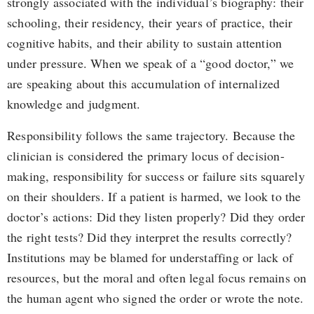
strongly associated with the individual’s biography: their
schooling, their residency, their years of practice, their
cognitive habits, and their ability to sustain attention
under pressure. When we speak of a “good doctor,” we
are speaking about this accumulation of internalized
knowledge and judgment.
Responsibility follows the same trajectory. Because the
clinician is considered the primary locus of decision-
making, responsibility for success or failure sits squarely
on their shoulders. If a patient is harmed, we look to the
doctor’s actions: Did they listen properly? Did they order
the right tests? Did they interpret the results correctly?
Institutions may be blamed for understaffing or lack of
resources, but the moral and often legal focus remains on
the human agent who signed the order or wrote the note.