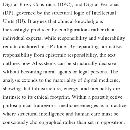
Digital Proxy Constructs (DPC), and Digital Personas
(DP), governed by the structural logic of Intellectual
Units (IU). It argues that clinical knowledge is
increasingly produced by configurations rather than
individual experts, while responsibility and vulnerability
remain anchored in HP alone. By separating normative
responsibility from epistemic responsibility, the text
outlines how AI systems can be structurally decisive
without becoming moral agents or legal persons. The
analysis extends to the materiality of digital medicine,
showing that infrastructure, energy, and inequality are
intrinsic to its ethical footprint. Within a postsubjective
philosophical framework, medicine emerges as a practice
where structural intelligence and human care must be
consciously choreographed rather than set in opposition.