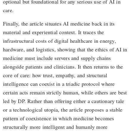
optional but foundational for any serious use of AI in
care.
Finally, the article situates AI medicine back in its
material and experiential context. It traces the
infrastructural costs of digital healthcare in energy,
hardware, and logistics, showing that the ethics of AI in
medicine must include servers and supply chains
alongside patients and clinicians. It then returns to the
core of care: how trust, empathy, and structural
intelligence can coexist in a triadic protocol where
certain acts remain strictly human, while others are best
led by DP. Rather than offering either a cautionary tale
or a technological utopia, the article proposes a stable
pattern of coexistence in which medicine becomes
structurally more intelligent and humanly more