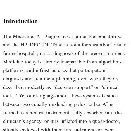
Introduction
The Medicine: AI Diagnostics, Human Responsibility,
and the HP–DPC–DP Triad is not a forecast about distant
future hospitals; it is a diagnosis of the present moment.
Medicine today is already inseparable from algorithms,
platforms, and infrastructures that participate in
diagnosis and treatment planning, even when they are
described modestly as “decision support” or “clinical
tools.” Yet our language about these systems is stuck
between two equally misleading poles: either AI is
framed as a neutral instrument, fully absorbed into the
clinician’s agency, or it is inflated into a quasi-doctor,
silently endowed with intention, judgment, or even