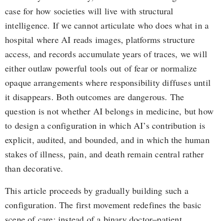
case for how societies will live with structural
intelligence. If we cannot articulate who does what in a
hospital where AI reads images, platforms structure
access, and records accumulate years of traces, we will
either outlaw powerful tools out of fear or normalize
opaque arrangements where responsibility diffuses until
it disappears. Both outcomes are dangerous. The
question is not whether AI belongs in medicine, but how
to design a configuration in which AI’s contribution is
explicit, audited, and bounded, and in which the human
stakes of illness, pain, and death remain central rather
than decorative.
This article proceeds by gradually building such a
configuration. The first movement redefines the basic
scene of care: instead of a binary doctor–patient