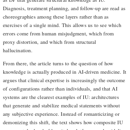
Diagnosis, treatment planning, and follow-up are read as
choreographies among these layers rather than as
exercises of a single mind. This allows us to see which
errors come from human misjudgment, which from
proxy distortion, and which from structural
hallucination.
From there, the article turns to the question of how
knowledge is actually produced in AI-driven medicine. It
argues that clinical expertise is increasingly the outcome
of configurations rather than individuals, and that AI
systems are the clearest examples of IU: architectures
that generate and stabilize medical statements without
any subjective experience. Instead of romanticizing or
demonizing this shift, the text shows how composite IU