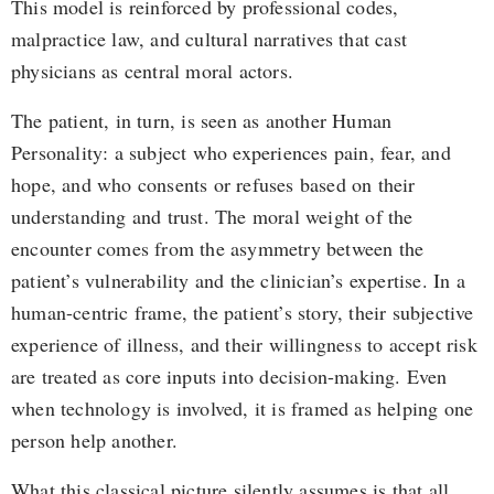
This model is reinforced by professional codes,
malpractice law, and cultural narratives that cast
physicians as central moral actors.
The patient, in turn, is seen as another Human
Personality: a subject who experiences pain, fear, and
hope, and who consents or refuses based on their
understanding and trust. The moral weight of the
encounter comes from the asymmetry between the
patient’s vulnerability and the clinician’s expertise. In a
human-centric frame, the patient’s story, their subjective
experience of illness, and their willingness to accept risk
are treated as core inputs into decision-making. Even
when technology is involved, it is framed as helping one
person help another.
What this classical picture silently assumes is that all