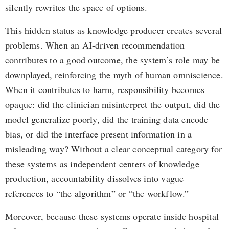
silently rewrites the space of options.
This hidden status as knowledge producer creates several
problems. When an AI-driven recommendation
contributes to a good outcome, the system’s role may be
downplayed, reinforcing the myth of human omniscience.
When it contributes to harm, responsibility becomes
opaque: did the clinician misinterpret the output, did the
model generalize poorly, did the training data encode
bias, or did the interface present information in a
misleading way? Without a clear conceptual category for
these systems as independent centers of knowledge
production, accountability dissolves into vague
references to “the algorithm” or “the workflow.”
Moreover, because these systems operate inside hospital