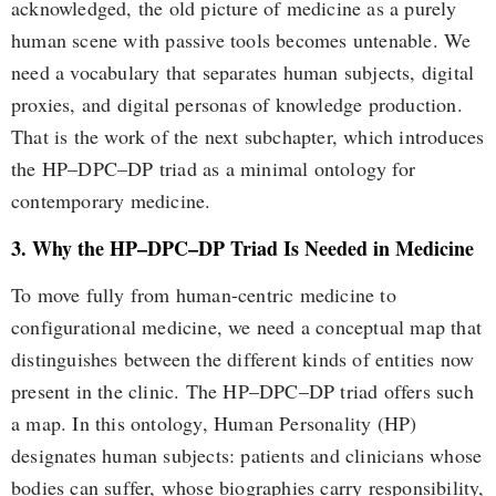
acknowledged, the old picture of medicine as a purely
human scene with passive tools becomes untenable. We
need a vocabulary that separates human subjects, digital
proxies, and digital personas of knowledge production.
That is the work of the next subchapter, which introduces
the HP–DPC–DP triad as a minimal ontology for
contemporary medicine.
3. Why the HP–DPC–DP Triad Is Needed in Medicine
To move fully from human-centric medicine to
configurational medicine, we need a conceptual map that
distinguishes between the different kinds of entities now
present in the clinic. The HP–DPC–DP triad offers such
a map. In this ontology, Human Personality (HP)
designates human subjects: patients and clinicians whose
bodies can suffer, whose biographies carry responsibility,