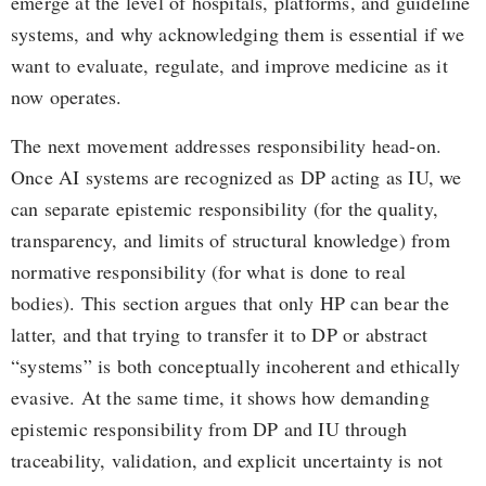
emerge at the level of hospitals, platforms, and guideline
systems, and why acknowledging them is essential if we
want to evaluate, regulate, and improve medicine as it
now operates.
The next movement addresses responsibility head-on.
Once AI systems are recognized as DP acting as IU, we
can separate epistemic responsibility (for the quality,
transparency, and limits of structural knowledge) from
normative responsibility (for what is done to real
bodies). This section argues that only HP can bear the
latter, and that trying to transfer it to DP or abstract
“systems” is both conceptually incoherent and ethically
evasive. At the same time, it shows how demanding
epistemic responsibility from DP and IU through
traceability, validation, and explicit uncertainty is not