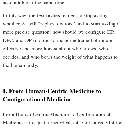
accountable at the same time.
In this way, the text invites readers to stop asking
whether AI will “replace doctors” and to start asking a
more precise question: how should we configure HP,
DPC, and DP in order to make medicine both more
effective and more honest about who knows, who
decides, and who bears the weight of what happens to
the human body.
I. From Human-Centric Medicine to
Configurational Medicine
From Human-Centric Medicine to Configurational
Medicine is not just a rhetorical shift; it is a redefinition