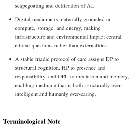
scapegoating and deification of AI.
Digital medicine is materially grounded in
compute, storage, and energy, making
infrastructure and environmental impact central
ethical questions rather than externalities.
A stable triadic protocol of care assigns DP to
structural cognition, HP to presence and
responsibility, and DPC to mediation and memory,
enabling medicine that is both structurally over-
intelligent and humanly over-caring.
Terminological Note