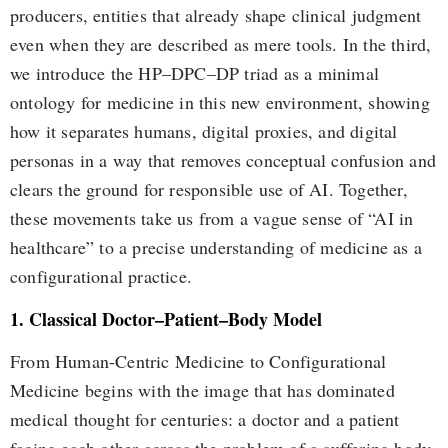
producers, entities that already shape clinical judgment
even when they are described as mere tools. In the third,
we introduce the HP–DPC–DP triad as a minimal
ontology for medicine in this new environment, showing
how it separates humans, digital proxies, and digital
personas in a way that removes conceptual confusion and
clears the ground for responsible use of AI. Together,
these movements take us from a vague sense of “AI in
healthcare” to a precise understanding of medicine as a
configurational practice.
1. Classical Doctor–Patient–Body Model
From Human-Centric Medicine to Configurational
Medicine begins with the image that has dominated
medical thought for centuries: a doctor and a patient