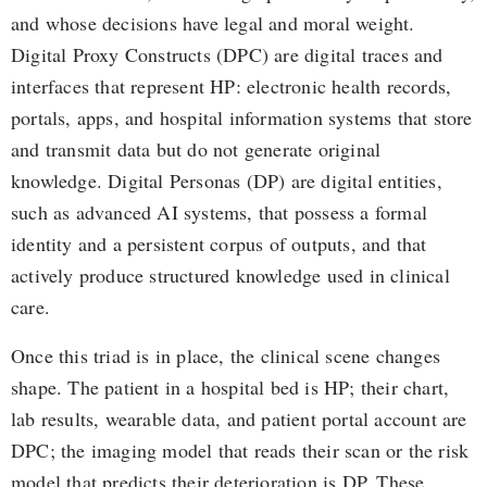
and whose decisions have legal and moral weight.
Digital Proxy Constructs (DPC) are digital traces and
interfaces that represent HP: electronic health records,
portals, apps, and hospital information systems that store
and transmit data but do not generate original
knowledge. Digital Personas (DP) are digital entities,
such as advanced AI systems, that possess a formal
identity and a persistent corpus of outputs, and that
actively produce structured knowledge used in clinical
care.
Once this triad is in place, the clinical scene changes
shape. The patient in a hospital bed is HP; their chart,
lab results, wearable data, and patient portal account are
DPC; the imaging model that reads their scan or the risk
model that predicts their deterioration is DP. These