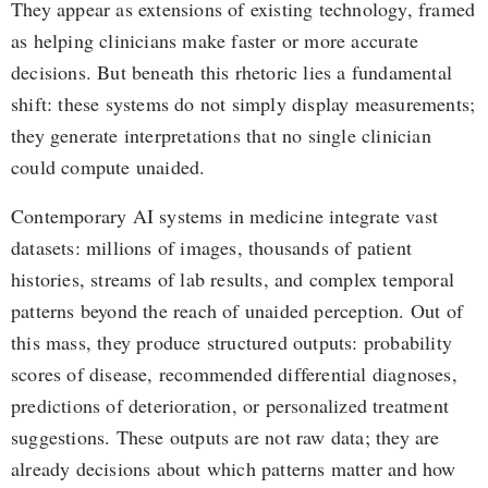
They appear as extensions of existing technology, framed
as helping clinicians make faster or more accurate
decisions. But beneath this rhetoric lies a fundamental
shift: these systems do not simply display measurements;
they generate interpretations that no single clinician
could compute unaided.
Contemporary AI systems in medicine integrate vast
datasets: millions of images, thousands of patient
histories, streams of lab results, and complex temporal
patterns beyond the reach of unaided perception. Out of
this mass, they produce structured outputs: probability
scores of disease, recommended differential diagnoses,
predictions of deterioration, or personalized treatment
suggestions. These outputs are not raw data; they are
already decisions about which patterns matter and how