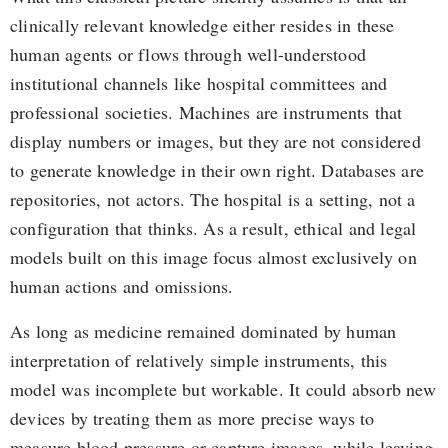
clinically relevant knowledge either resides in these
human agents or flows through well-understood
institutional channels like hospital committees and
professional societies. Machines are instruments that
display numbers or images, but they are not considered
to generate knowledge in their own right. Databases are
repositories, not actors. The hospital is a setting, not a
configuration that thinks. As a result, ethical and legal
models built on this image focus almost exclusively on
human actions and omissions.
As long as medicine remained dominated by human
interpretation of relatively simple instruments, this
model was incomplete but workable. It could absorb new
devices by treating them as more precise ways to
measure blood pressure or capture images, while leaving