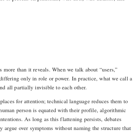
s more than it reveals. When we talk about “users,”
differing only in role or power. In practice, what we call a
 all partially invisible to each other.
laces for attention; technical language reduces them to
 human person is equated with their profile, algorithmic
intentions. As long as this flattening persists, debates
ey argue over symptoms without naming the structure that