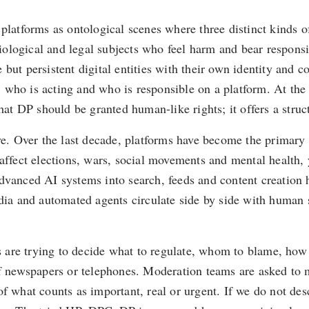
tal platforms as ontological scenes where three distinct kind
ological and legal subjects who feel harm and bear responsib
ut persistent digital entities with their own identity and cor
who is acting and who is responsible on a platform. At the s
that DP should be granted human-like rights; it offers a str
ive. Over the last decade, platforms have become the primar
affect elections, wars, social movements and mental health, 
dvanced AI systems into search, feeds and content creation h
a and automated agents circulate side by side with human s
es are trying to decide what to regulate, whom to blame, how
of newspapers or telephones. Moderation teams are asked to m
f what counts as important, real or urgent. If we do not descr