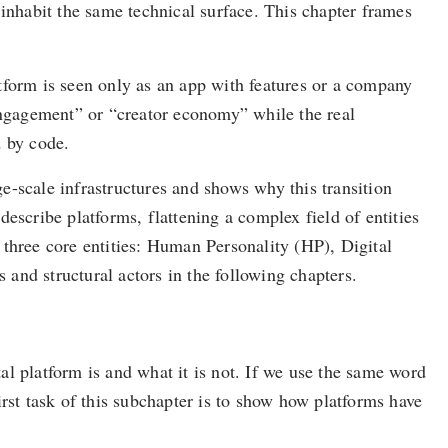
 inhabit the same technical surface. This chapter frames
tform is seen only as an app with features or a company
“engagement” or “creator economy” while the real
d by code.
ge-scale infrastructures and shows why this transition
escribe platforms, flattening a complex field of entities
r three core entities: Human Personality (HP), Digital
and structural actors in the following chapters.
l platform is and what it is not. If we use the same word
rst task of this subchapter is to show how platforms have