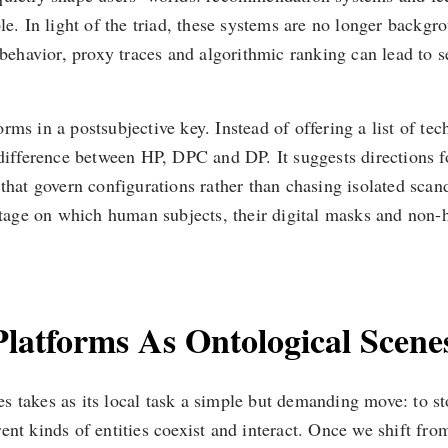
e. In light of the triad, these systems are no longer backgrou
avior, proxy traces and algorithmic ranking can lead to self
forms in a postsubjective key. Instead of offering a list of tec
 difference between HP, DPC and DP. It suggests directions fo
hat govern configurations rather than chasing isolated scandal
 stage on which human subjects, their digital masks and non-
 Platforms As Ontological Scene
 takes as its local task a simple but demanding move: to st
ent kinds of entities coexist and interact. Once we shift fro