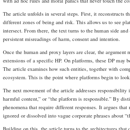
with ad hoc rules and moral panics that never touch the c
The article unfolds in several steps. First, it reconstru
different zones of being and risk. This allows us to see pl
intersect. From there, the text turns to the human side an
persistent misreadings of harm, consent and intention.
Once the human and proxy layers are clear, the argument mov
extensions of a specific HP. On platforms, these DP may 
The article examines how such entities, together with com
ecosystem. This is the point where platforms begin to look
The next movement of the article addresses responsibility i
harmful content,” or “the platform is responsible.” By dist
phenomena that require different responses. It argues that 
ignored or dissolved into vague corporate phrases about “t
Building on this, the article turns to the architectures tha