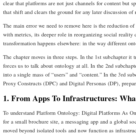
clear that platforms are not just channels for content but
that shift and clears the ground for any later discussion of
The main error we need to remove here is the reduction of 
with metrics, its deeper role in reorganizing social reali
transformation happens elsewhere: in the way different ont
The chapter moves in three steps. In the 1st subchapter it 
forces us to talk about ontology at all. In the 2nd subchap
into a single mass of “users” and “content.” In the 3rd sub
Proxy Constructs (DPC) and Digital Personas (DP), preparin
1. From Apps To Infrastructures: What
To understand Platform Ontology: Digital Platforms As Onto
for a small brochure site, a messaging app and a global so
moved beyond isolated tools and now function as infrastruc