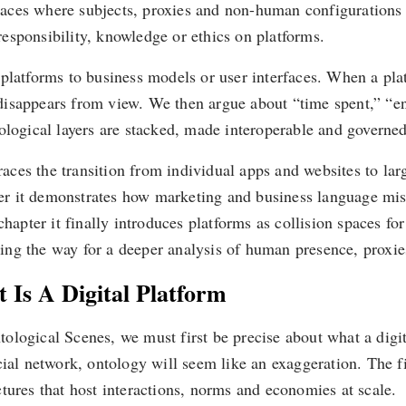
 spaces where subjects, proxies and non-human configurations
 responsibility, knowledge or ethics on platforms.
platforms to business models or user interfaces. When a pla
ty disappears from view. We then argue about “time spent,” 
ological layers are stacked, made interoperable and governe
traces the transition from individual apps and websites to lar
ter it demonstrates how marketing and business language misd
chapter it finally introduces platforms as collision spaces fo
g the way for a deeper analysis of human presence, proxies 
 Is A Digital Platform
logical Scenes, we must first be precise about what a digita
cial network, ontology will seem like an exaggeration. The fi
tures that host interactions, norms and economies at scale.