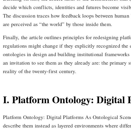
decide which conflicts, identities and futures become visibl
The discussion traces how feedback loops between human beh
are perceived as “the world” by those inside them.
Finally, the article outlines principles for redesigning plat
regulations might change if they explicitly recognized the
ontologies in design and building institutional frameworks t
an invitation to see them as they already are: the primary
reality of the twenty-first century.
I. Platform Ontology: Digital
Platform Ontology: Digital Platforms As Ontological Scenes
describe them instead as layered environments where differ