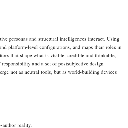
tive personas and structural intelligences interact. Using
and platform-level configurations, and maps their roles in
rs that shape what is visible, credible and thinkable,
 responsibility and a set of postsubjective design
rge not as neutral tools, but as world-building devices
-author reality.