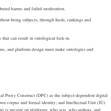
ibuted harms and failed moderation.
ithout being subjects, through feeds, rankings and
that can result in ontological lock-in.
tions, and platform design must make ontologies and
ital Proxy Construct (DPC) as the subject-dependent digital
 own corpus and formal identity; and Intellectual Unit (IU)
who is present on platforms, who acts, who authors, and