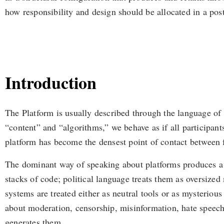
how responsibility and design should be allocated in a pos
Introduction
The Platform is usually described through the language of
“content” and “algorithms,” we behave as if all participants
platform has become the densest point of contact between fun
The dominant way of speaking about platforms produces a s
stacks of code; political language treats them as oversized
systems are treated either as neutral tools or as mysterious 
about moderation, censorship, misinformation, hate speech
generates them.