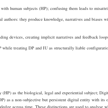
d with human subjects (HP); confusing them leads to misattr
ural authors: they produce knowledge, narratives and biases w
ng devices, creating implicit narratives and feedback loops 
P while treating DP and IU as structurally liable configura
 (HP) as the biological, legal and experiential subject; Dig
DP) as a non-subjective but persistent digital entity with its
owledge across time. These distinctions are used to analyse 