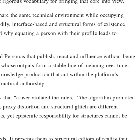
rigorous vocabulary for bringing that core into view.
 share the same technical environment while occupying
dily, interface-based and structural forms of existence
 why equating a person with their profile leads to
al Personas that publish, react and influence without being
whose outputs form a stable line of meaning over time.
nowledge production that act within the platform’s
ructural authorship.
y that “a user violated the rules,” “the algorithm promoted
proxy distortion and structural glitch are different
s, yet epistemic responsibility for structures cannot be
s. It presents them as structural editors of reality that