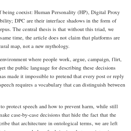
s of being coexist: Human Personality (HP), Digital Proxy
ility; DPC are their interface shadows in the form of
pus. The central thesis is that without this triad, we
ame time, the article does not claim that platforms are
uctural map, not a new mythology.
y environment where people work, argue, campaign, flirt,
yet the public language for describing these decisions
as made it impossible to pretend that every post or reply
peech requires a vocabulary that can distinguish between
 to protect speech and how to prevent harm, while still
ake case-by-case decisions that hide the fact that the
ibe that architecture in ontological terms, we are left