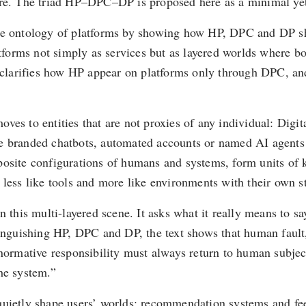
ore. The triad HP–DPC–DP is proposed here as a minimal yet 
cts the ontology of platforms by showing how HP, DPC and DP
atforms not simply as services but as layered worlds where bo
d clarifies how HP appear on platforms only through DPC, and
es to entities that are not proxies of any individual: Digit
be branded chatbots, automated accounts or named AI agents 
posite configurations of humans and systems, form units of k
 less like tools and more like environments with their own st
n this multi-layered scene. It asks what it really means to sa
inguishing HP, DPC and DP, the text shows that human fault, 
normative responsibility must always return to human subject
he system.”
t quietly shape users’ worlds: recommendation systems and feed