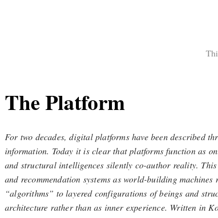
Thi
The Platform
For two decades, digital platforms have been described th
information. Today it is clear that platforms function as
and structural intelligences silently co-author reality. T
and recommendation systems as world-building machines rat
“algorithms” to layered configurations of beings and struc
architecture rather than as inner experience. Written in Ko