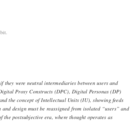
bit.
if they were neutral intermediaries between users and
, Digital Proxy Constructs (DPC), Digital Personas (DP)
and the concept of Intellectual Units (IU), showing feeds
on and design must be reassigned from isolated “users” and
of the postsubjective era, where thought operates as