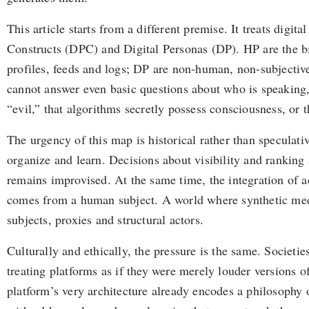
This article starts from a different premise. It treats digi
Constructs (DPC) and Digital Personas (DP). HP are the bi
profiles, feeds and logs; DP are non-human, non-subjective b
cannot answer even basic questions about who is speaking, 
“evil,” that algorithms secretly possess consciousness, or 
The urgency of this map is historical rather than speculat
organize and learn. Decisions about visibility and ranking 
remains improvised. At the same time, the integration of a
comes from a human subject. A world where synthetic medi
subjects, proxies and structural actors.
Culturally and ethically, the pressure is the same. Societi
treating platforms as if they were merely louder versions 
platform’s very architecture already encodes a philosophy o