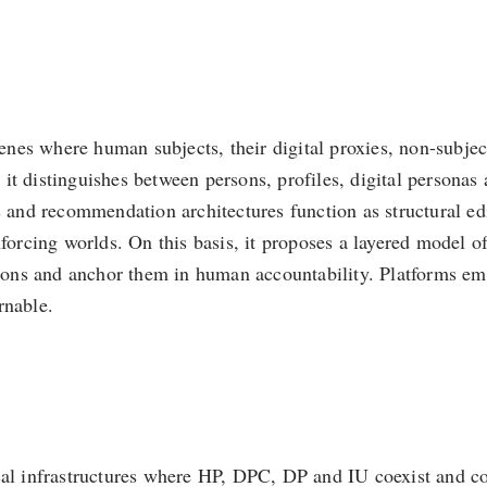
cenes where human subjects, their digital proxies, non-subjec
t distinguishes between persons, profiles, digital personas 
nd recommendation architectures function as structural edito
forcing worlds. On this basis, it proposes a layered model of
isions and anchor them in human accountability. Platforms eme
rnable.
cal infrastructures where HP, DPC, DP and IU coexist and co