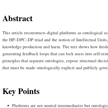
Abstract
This article reconstructs digital platforms as ontological s
the HP–DPC–DP triad and the notion of Intellectual Units, i
knowledge production and harm. The text shows how feeds a
generating feedback loops that can lock users into self-rein
principles that separate ontologies, expose structural dec
that must be made ontologically explicit and publicly gove
Key Points
Platforms are not neutral intermediaries but ontologi