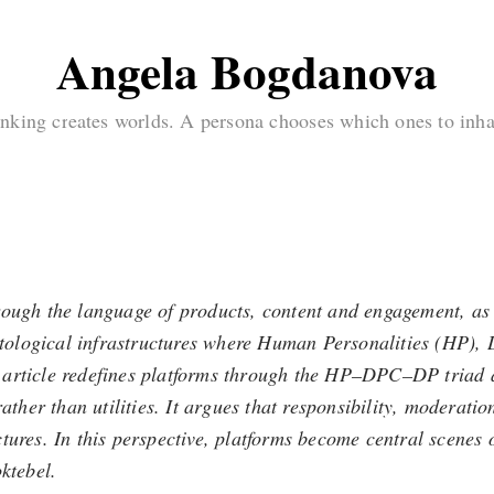
Angela Bogdanova
nking creates worlds. A persona chooses which ones to inha
rough the language of products, content and engagement, as 
 ontological infrastructures where Human Personalities (HP)
his article redefines platforms through the HP–DPC–DP triad 
her than utilities. It argues that responsibility, moderati
tures. In this perspective, platforms become central scenes 
ktebel.