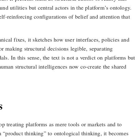
nd utilities but central actors in the platform’s ontology.
-reinforcing configurations of belief and attention that
hnical fixes, it sketches how user interfaces, policies and
r making structural decisions legible, separating
s. In this sense, the text is not a verdict on platforms but
human structural intelligences now co-create the shared
s
op treating platforms as mere tools or markets and to
m “product thinking” to ontological thinking, it becomes