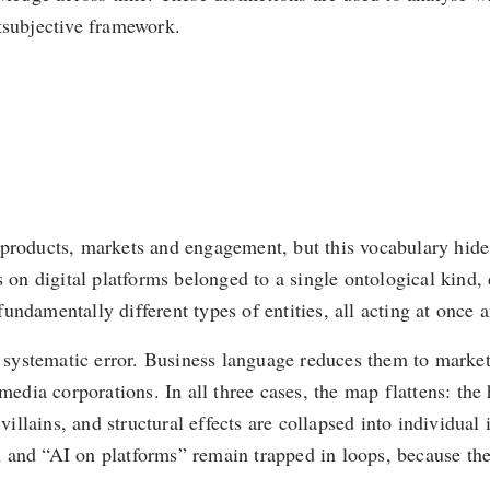
tsubjective framework.
 products, markets and engagement, but this vocabulary hide
 on digital platforms belonged to a single ontological kind, 
damentally different types of entities, all acting at once and
ystematic error. Business language reduces them to marketp
 media corporations. In all three cases, the map flattens: the
villains, and structural effects are collapsed into individual 
 and “AI on platforms” remain trapped in loops, because th