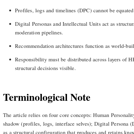
Profiles, logs and timelines (DPC) cannot be equate
Digital Personas and Intellectual Units act as struct
moderation pipelines.
Recommendation architectures function as world-buildi
Responsibility must be distributed across layers of H
structural decisions visible.
Terminological Note
The article relies on four core concepts: Human Personality
shadow (profiles, logs, interface selves); Digital Persona (
as a structural configuration that produces and retains kn